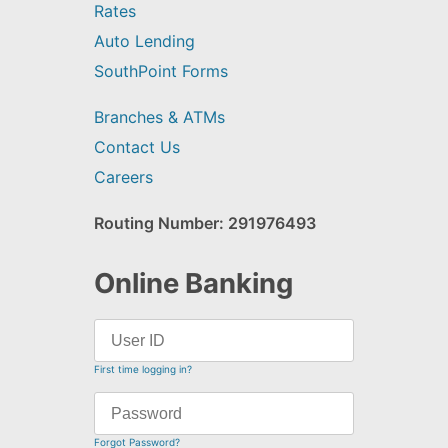
Rates
Auto Lending
SouthPoint Forms
Branches & ATMs
Contact Us
Careers
Routing Number: 291976493
Online Banking
First time logging in?
Forgot Password?