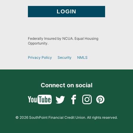
Federally Insured by NCUA. Equal Housing
Opportunity.
Privacy Policy
Security
NMLS
Connect on social
© 2026 SouthPoint Financial Credit Union. All rights reserved.