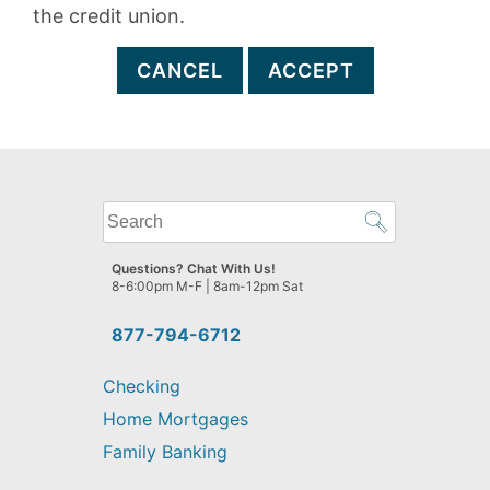
the credit union.
CANCEL
ACCEPT
What
can
we
Questions? Chat With Us!
help
8-6:00pm M-F | 8am-12pm Sat
you
find?
877-794-6712
Checking
Home Mortgages
Family Banking