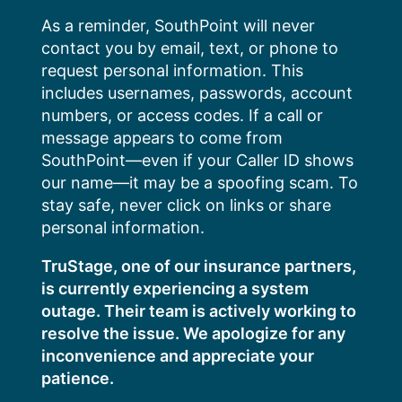
Skip
As a reminder, SouthPoint will never
to
contact you by email, text, or phone to
content
request personal information. This
includes usernames, passwords, account
numbers, or access codes. If a call or
message appears to come from
SouthPoint—even if your Caller ID shows
our name—it may be a spoofing scam. To
stay safe, never click on links or share
personal information.
TruStage, one of our insurance partners,
is currently experiencing a system
outage. Their team is actively working to
resolve the issue. We apologize for any
inconvenience and appreciate your
patience.