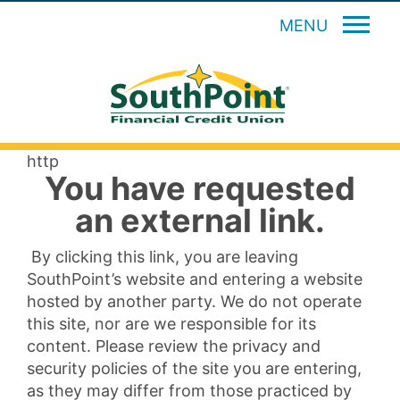
MENU
http
You have requested
an external link.
By clicking this link, you are leaving
SouthPoint’s website and entering a website
hosted by another party. We do not operate
this site, nor are we responsible for its
content. Please review the privacy and
security policies of the site you are entering,
as they may differ from those practiced by