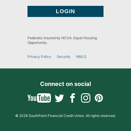
Federally Insured by NCUA. Equal Housing
Opportunity.
Privacy Policy
Security
NMLS
Connect on social
© 2026 SouthPoint Financial Credit Union. All rights reserved.