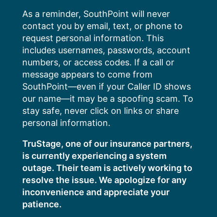
Skip
As a reminder, SouthPoint will never
to
contact you by email, text, or phone to
content
request personal information. This
includes usernames, passwords, account
numbers, or access codes. If a call or
message appears to come from
SouthPoint—even if your Caller ID shows
our name—it may be a spoofing scam. To
stay safe, never click on links or share
personal information.
TruStage, one of our insurance partners,
is currently experiencing a system
outage. Their team is actively working to
resolve the issue. We apologize for any
inconvenience and appreciate your
patience.