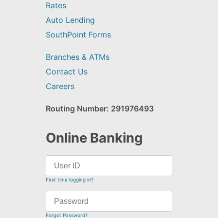
Rates
Auto Lending
SouthPoint Forms
Branches & ATMs
Contact Us
Careers
Routing Number: 291976493
Online Banking
First time logging in?
Forgot Password?