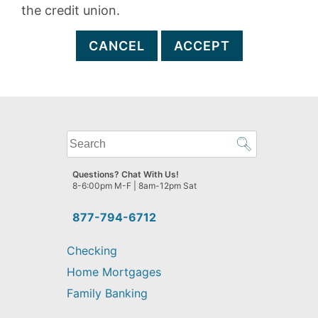
the credit union.
CANCEL
ACCEPT
What
can
we
Questions? Chat With Us!
help
8-6:00pm M-F | 8am-12pm Sat
you
find?
877-794-6712
Checking
Home Mortgages
Family Banking