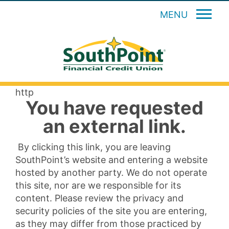
MENU
http
You have requested
an external link.
By clicking this link, you are leaving
SouthPoint’s website and entering a website
hosted by another party. We do not operate
this site, nor are we responsible for its
content. Please review the privacy and
security policies of the site you are entering,
as they may differ from those practiced by