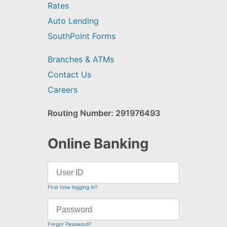
Rates
Auto Lending
SouthPoint Forms
Branches & ATMs
Contact Us
Careers
Routing Number: 291976493
Online Banking
First time logging in?
Forgot Password?