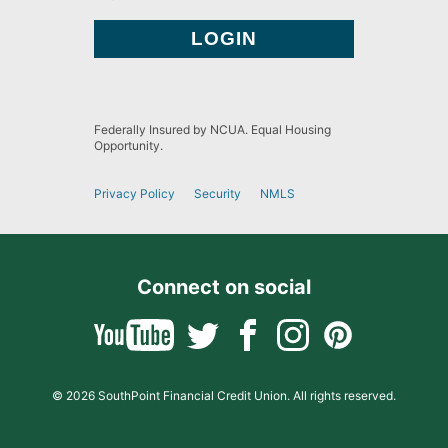
Federally Insured by NCUA. Equal Housing
Opportunity.
Privacy Policy
Security
NMLS
Connect on social
© 2026 SouthPoint Financial Credit Union. All rights reserved.