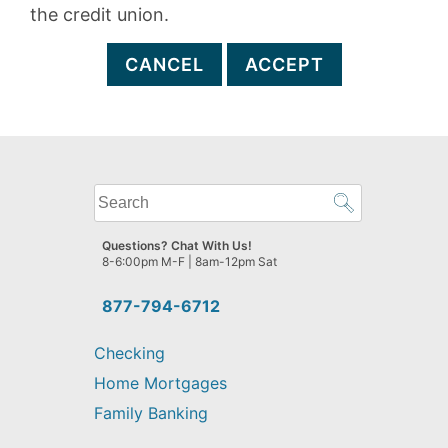
the credit union.
CANCEL
ACCEPT
What
can
we
Questions? Chat With Us!
help
8-6:00pm M-F | 8am-12pm Sat
you
find?
877-794-6712
Checking
Home Mortgages
Family Banking