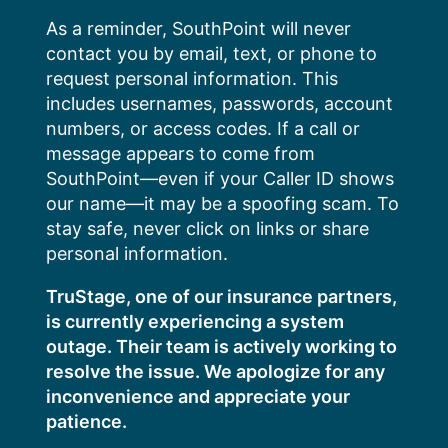
Skip
As a reminder, SouthPoint will never
to
contact you by email, text, or phone to
content
request personal information. This
includes usernames, passwords, account
numbers, or access codes. If a call or
message appears to come from
SouthPoint—even if your Caller ID shows
our name—it may be a spoofing scam. To
stay safe, never click on links or share
personal information.
TruStage, one of our insurance partners,
is currently experiencing a system
outage. Their team is actively working to
resolve the issue. We apologize for any
inconvenience and appreciate your
patience.