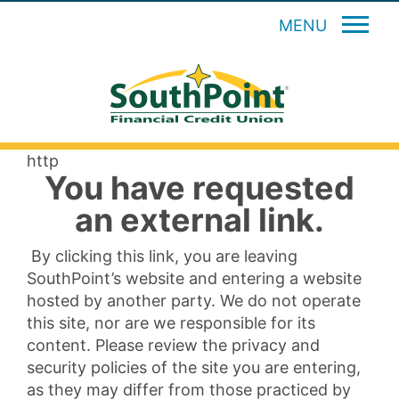
MENU
http
You have requested
an external link.
By clicking this link, you are leaving
SouthPoint’s website and entering a website
hosted by another party. We do not operate
this site, nor are we responsible for its
content. Please review the privacy and
security policies of the site you are entering,
as they may differ from those practiced by