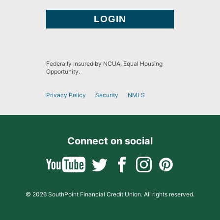
Federally Insured by NCUA. Equal Housing
Opportunity.
Privacy Policy
Security
NMLS
Connect on social
© 2026 SouthPoint Financial Credit Union. All rights reserved.