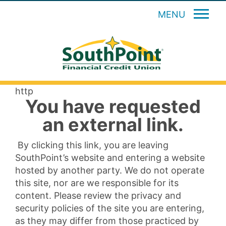
MENU
http
You have requested
an external link.
By clicking this link, you are leaving
SouthPoint’s website and entering a website
hosted by another party. We do not operate
this site, nor are we responsible for its
content. Please review the privacy and
security policies of the site you are entering,
as they may differ from those practiced by