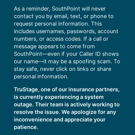
Skip
As a reminder, SouthPoint will never
to
contact you by email, text, or phone to
content
request personal information. This
includes usernames, passwords, account
numbers, or access codes. If a call or
message appears to come from
SouthPoint—even if your Caller ID shows
our name—it may be a spoofing scam. To
stay safe, never click on links or share
personal information.
TruStage, one of our insurance partners,
is currently experiencing a system
outage. Their team is actively working to
resolve the issue. We apologize for any
inconvenience and appreciate your
patience.