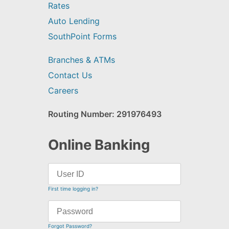
Rates
Auto Lending
SouthPoint Forms
Branches & ATMs
Contact Us
Careers
Routing Number: 291976493
Online Banking
First time logging in?
Forgot Password?