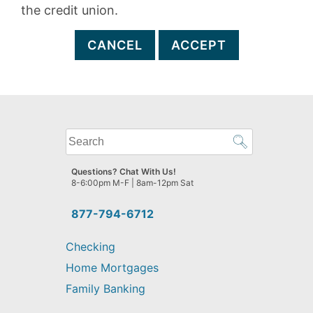
the credit union.
CANCEL
ACCEPT
What
can
we
Questions? Chat With Us!
help
8-6:00pm M-F | 8am-12pm Sat
you
find?
877-794-6712
Checking
Home Mortgages
Family Banking