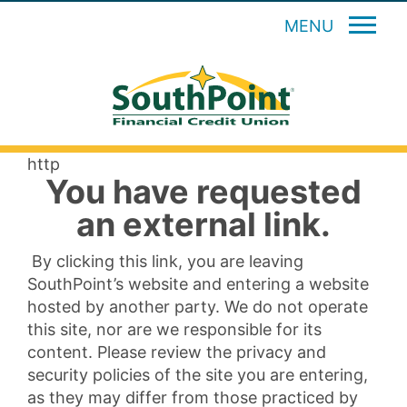
MENU
http
You have requested
an external link.
By clicking this link, you are leaving
SouthPoint’s website and entering a website
hosted by another party. We do not operate
this site, nor are we responsible for its
content. Please review the privacy and
security policies of the site you are entering,
as they may differ from those practiced by