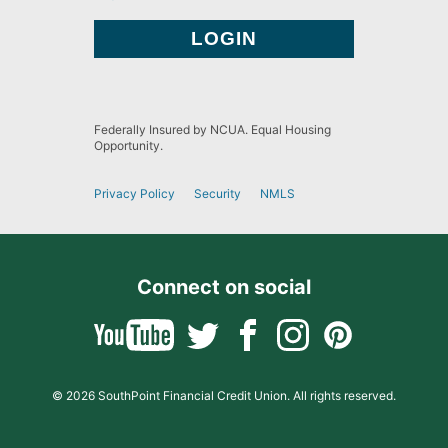
Federally Insured by NCUA. Equal Housing
Opportunity.
Privacy Policy
Security
NMLS
Connect on social
© 2026 SouthPoint Financial Credit Union. All rights reserved.