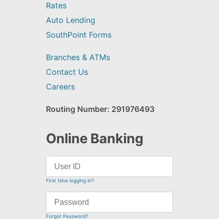
Rates
Auto Lending
SouthPoint Forms
Branches & ATMs
Contact Us
Careers
Routing Number: 291976493
Online Banking
First time logging in?
Forgot Password?