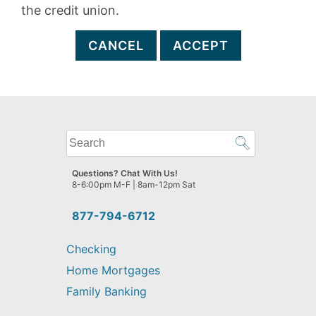
the credit union.
CANCEL
ACCEPT
What
can
we
Questions? Chat With Us!
help
8-6:00pm M-F | 8am-12pm Sat
you
find?
877-794-6712
Checking
Home Mortgages
Family Banking