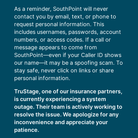
Skip
As a reminder, SouthPoint will never
to
contact you by email, text, or phone to
content
request personal information. This
includes usernames, passwords, account
numbers, or access codes. If a call or
message appears to come from
SouthPoint—even if your Caller ID shows
our name—it may be a spoofing scam. To
stay safe, never click on links or share
personal information.
TruStage, one of our insurance partners,
is currently experiencing a system
outage. Their team is actively working to
resolve the issue. We apologize for any
inconvenience and appreciate your
patience.