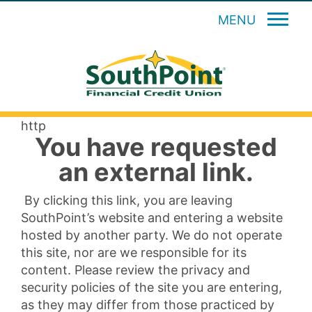
MENU
http
You have requested
an external link.
By clicking this link, you are leaving
SouthPoint’s website and entering a website
hosted by another party. We do not operate
this site, nor are we responsible for its
content. Please review the privacy and
security policies of the site you are entering,
as they may differ from those practiced by