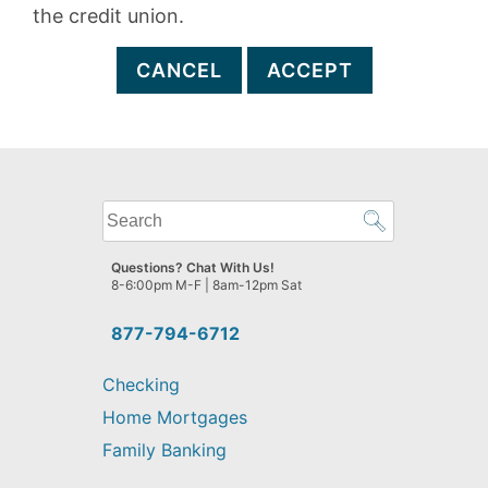
the credit union.
CANCEL
ACCEPT
What
can
we
Questions? Chat With Us!
help
8-6:00pm M-F | 8am-12pm Sat
you
find?
877-794-6712
Checking
Home Mortgages
Family Banking