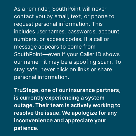
Skip
As a reminder, SouthPoint will never
to
contact you by email, text, or phone to
content
request personal information. This
includes usernames, passwords, account
numbers, or access codes. If a call or
message appears to come from
SouthPoint—even if your Caller ID shows
our name—it may be a spoofing scam. To
stay safe, never click on links or share
personal information.
TruStage, one of our insurance partners,
is currently experiencing a system
outage. Their team is actively working to
resolve the issue. We apologize for any
inconvenience and appreciate your
patience.