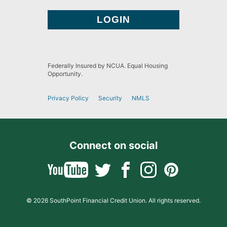
Federally Insured by NCUA. Equal Housing
Opportunity.
Privacy Policy
Security
NMLS
Connect on social
© 2026 SouthPoint Financial Credit Union. All rights reserved.