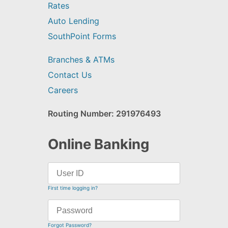
Rates
Auto Lending
SouthPoint Forms
Branches & ATMs
Contact Us
Careers
Routing Number: 291976493
Online Banking
First time logging in?
Forgot Password?