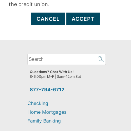
the credit union.
CANCEL
ACCEPT
What
can
we
Questions? Chat With Us!
help
8-6:00pm M-F | 8am-12pm Sat
you
find?
877-794-6712
Checking
Home Mortgages
Family Banking