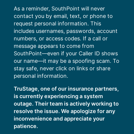
Skip
As a reminder, SouthPoint will never
to
contact you by email, text, or phone to
content
request personal information. This
includes usernames, passwords, account
numbers, or access codes. If a call or
message appears to come from
SouthPoint—even if your Caller ID shows
our name—it may be a spoofing scam. To
stay safe, never click on links or share
personal information.
TruStage, one of our insurance partners,
is currently experiencing a system
outage. Their team is actively working to
resolve the issue. We apologize for any
inconvenience and appreciate your
patience.