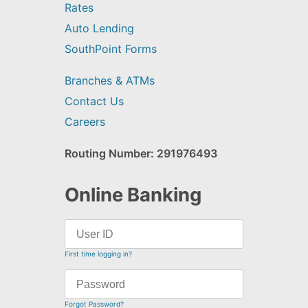
Rates
Auto Lending
SouthPoint Forms
Branches & ATMs
Contact Us
Careers
Routing Number: 291976493
Online Banking
First time logging in?
Forgot Password?