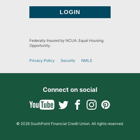
Federally Insured by NCUA. Equal Housing
Opportunity.
Privacy Policy
Security
NMLS
Connect on social
© 2026 SouthPoint Financial Credit Union. All rights reserved.