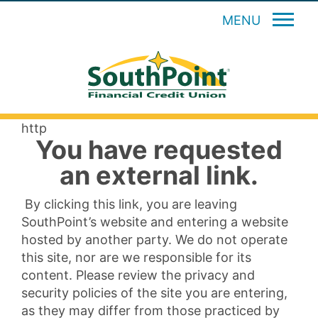
MENU
http
You have requested
an external link.
By clicking this link, you are leaving
SouthPoint’s website and entering a website
hosted by another party. We do not operate
this site, nor are we responsible for its
content. Please review the privacy and
security policies of the site you are entering,
as they may differ from those practiced by