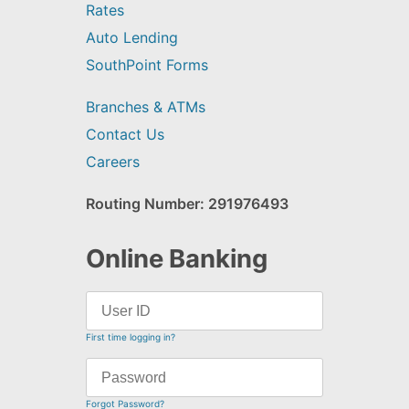
Rates
Auto Lending
SouthPoint Forms
Branches & ATMs
Contact Us
Careers
Routing Number: 291976493
Online Banking
First time logging in?
Forgot Password?