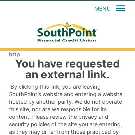
MENU
http
You have requested
an external link.
By clicking this link, you are leaving
SouthPoint’s website and entering a website
hosted by another party. We do not operate
this site, nor are we responsible for its
content. Please review the privacy and
security policies of the site you are entering,
as they may differ from those practiced by