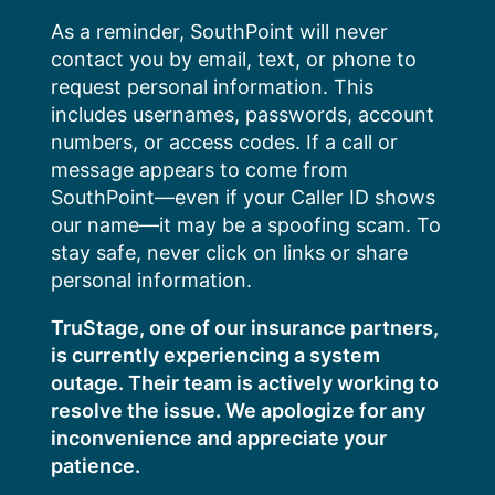
Skip
As a reminder, SouthPoint will never
to
contact you by email, text, or phone to
content
request personal information. This
includes usernames, passwords, account
numbers, or access codes. If a call or
message appears to come from
SouthPoint—even if your Caller ID shows
our name—it may be a spoofing scam. To
stay safe, never click on links or share
personal information.
TruStage, one of our insurance partners,
is currently experiencing a system
outage. Their team is actively working to
resolve the issue. We apologize for any
inconvenience and appreciate your
patience.