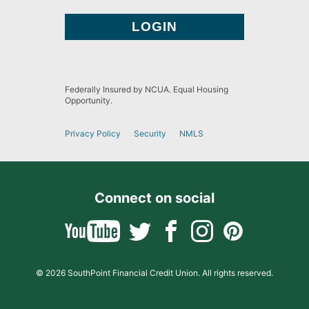
Federally Insured by NCUA. Equal Housing
Opportunity.
Privacy Policy
Security
NMLS
Connect on social
© 2026 SouthPoint Financial Credit Union. All rights reserved.