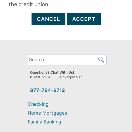
the credit union.
CANCEL
ACCEPT
What
can
we
Questions? Chat With Us!
help
8-6:00pm M-F | 8am-12pm Sat
you
find?
877-794-6712
Checking
Home Mortgages
Family Banking