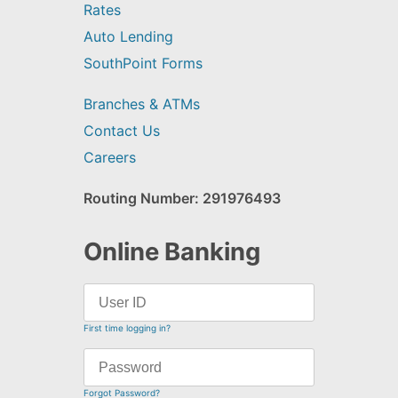
Rates
Auto Lending
SouthPoint Forms
Branches & ATMs
Contact Us
Careers
Routing Number: 291976493
Online Banking
First time logging in?
Forgot Password?