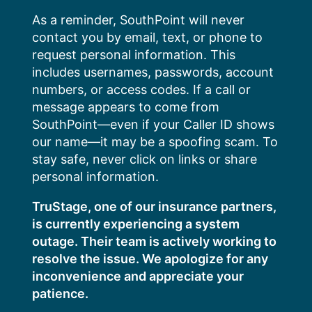
Skip
As a reminder, SouthPoint will never
to
contact you by email, text, or phone to
content
request personal information. This
includes usernames, passwords, account
numbers, or access codes. If a call or
message appears to come from
SouthPoint—even if your Caller ID shows
our name—it may be a spoofing scam. To
stay safe, never click on links or share
personal information.
TruStage, one of our insurance partners,
is currently experiencing a system
outage. Their team is actively working to
resolve the issue. We apologize for any
inconvenience and appreciate your
patience.