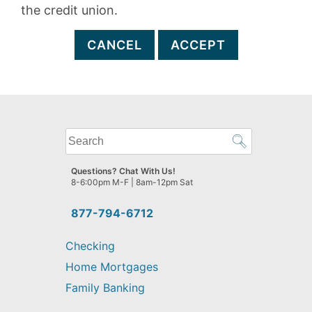
the credit union.
CANCEL
ACCEPT
What
can
we
Questions? Chat With Us!
help
8-6:00pm M-F | 8am-12pm Sat
you
find?
877-794-6712
Checking
Home Mortgages
Family Banking