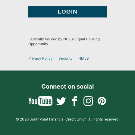
Federally Insured by NCUA. Equal Housing
Opportunity.
Privacy Policy
Security
NMLS
Connect on social
© 2026 SouthPoint Financial Credit Union. All rights reserved.