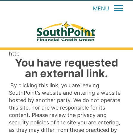
MENU
http
You have requested
an external link.
By clicking this link, you are leaving
SouthPoint’s website and entering a website
hosted by another party. We do not operate
this site, nor are we responsible for its
content. Please review the privacy and
security policies of the site you are entering,
as they may differ from those practiced by