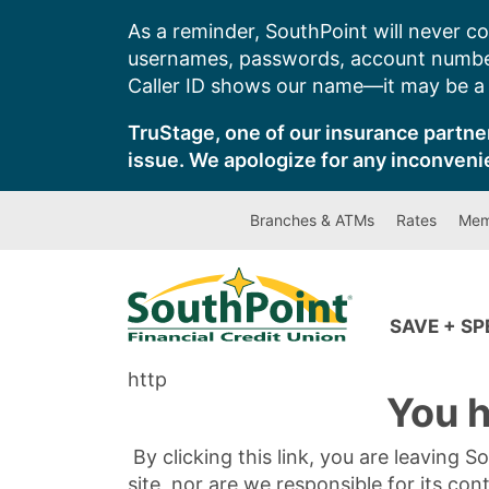
Skip
As a reminder, SouthPoint will never co
to
usernames, passwords, account number
content
Caller ID shows our name—it may be a s
TruStage, one of our insurance partner
issue. We apologize for any inconveni
Branches & ATMs
Rates
Mem
SAVE + S
http
You h
By clicking this link, you are leaving 
site, nor are we responsible for its con