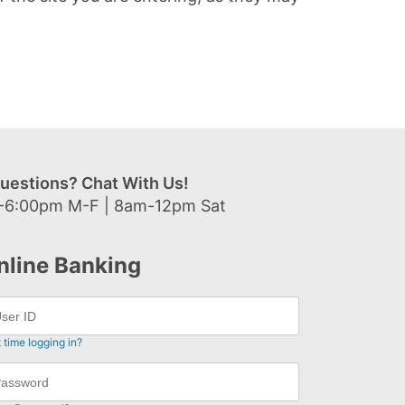
uestions? Chat With Us!
-6:00pm M-F | 8am-12pm Sat
nline Banking
t time logging in?