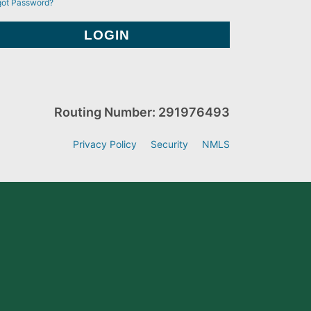
got Password?
Routing Number: 291976493
Privacy Policy
Security
NMLS