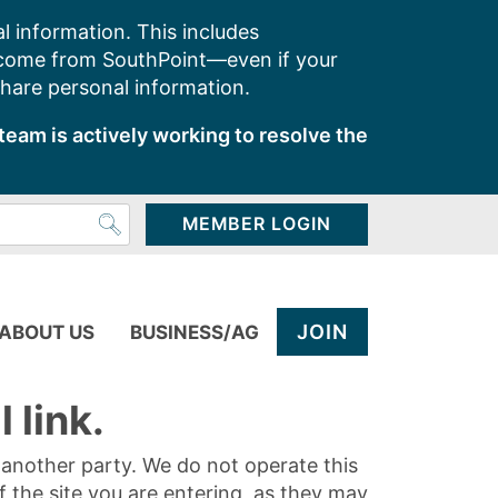
l information. This includes
 come from SouthPoint—even if your
share personal information.
team is actively working to resolve the
MEMBER LOGIN
JOIN
ABOUT US
BUSINESS/AG
 link.
y another party. We do not operate this
of the site you are entering, as they may