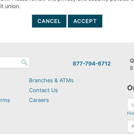
it union.
CANCEL
ACCEPT
Q
877-794-6712
8
Branches & ATMs
O
Contact Us
orms
Careers
Firs