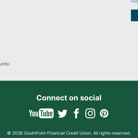
For
nity.
Connect on social
© 2026 SouthPoint Financial Credit Union. All rights reserved.