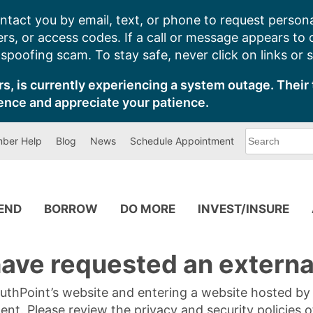
ntact you by email, text, or phone to request persona
s, or access codes. If a call or message appears to
poofing scam. To stay safe, never click on links or 
s, is currently experiencing a system outage. Their 
ence and appreciate your patience.
What
ber Help
Blog
News
Schedule Appointment
can
we
help
you
find?
PEND
BORROW
DO MORE
INVEST/INSURE
ave requested an external
SouthPoint’s website and entering a website hosted b
tent. Please review the privacy and security policies 