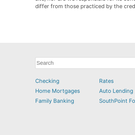
differ from those practiced by the cred
What
can
we
Checking
Rates
help
you
Home Mortgages
Auto Lending
find?
Family Banking
SouthPoint F