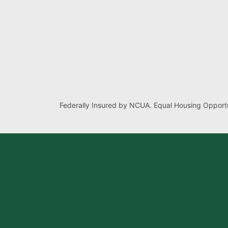
Federally Insured by NCUA. Equal Housing Opportu