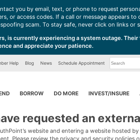
ntact you by email, text, or phone to request persona
s, or access codes. If a call or message appears to
poofing scam. To stay safe, never click on links or 
s, is currently experiencing a system outage. Their 
ence and appreciate your patience.
What
ber Help
Blog
News
Schedule Appointment
can
we
help
you
find?
PEND
BORROW
DO MORE
INVEST/INSURE
ave requested an external
SouthPoint’s website and entering a website hosted b
tent. Please review the privacy and security policies 