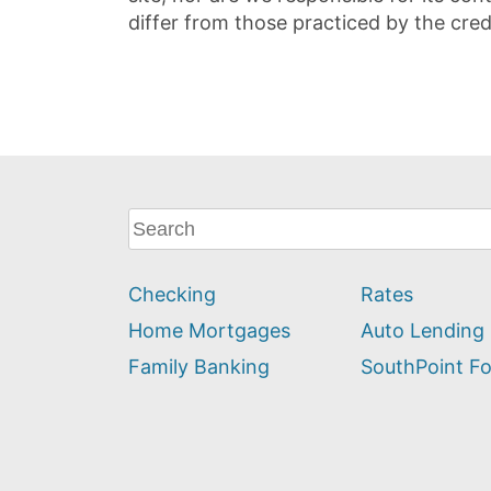
differ from those practiced by the cred
What
can
we
Checking
Rates
help
you
Home Mortgages
Auto Lending
find?
Family Banking
SouthPoint F