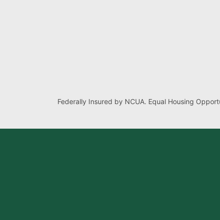
Federally Insured by NCUA. Equal Housing Opportu