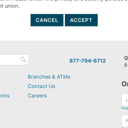
it union.
CANCEL
ACCEPT
Q
877-794-6712
8
Branches & ATMs
O
Contact Us
orms
Careers
Firs