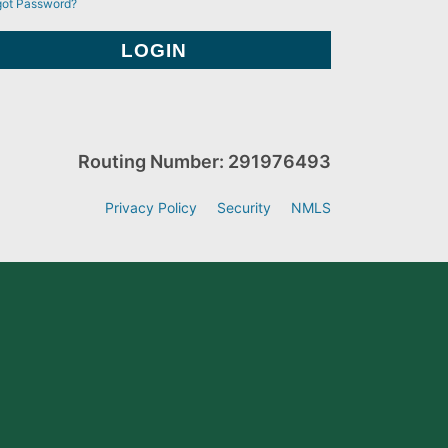
got Password?
Routing Number: 291976493
Privacy Policy
Security
NMLS