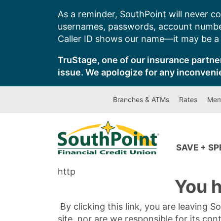
Skip
As a reminder, SouthPoint will never co
to
usernames, passwords, account number
content
Caller ID shows our name—it may be a s
TruStage, one of our insurance partner
issue. We apologize for any inconveni
Branches & ATMs
Rates
Mem
SAVE + S
http
You h
By clicking this link, you are leaving 
site, nor are we responsible for its con