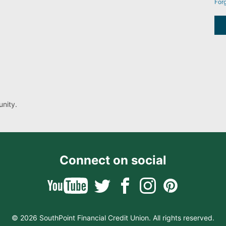
For
nity.
Connect on social
© 2026 SouthPoint Financial Credit Union. All rights reserved.