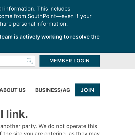
l information. This includes
 come from SouthPoint—even if your
share personal information.
team is actively working to resolve the
MEMBER LOGIN
JOIN
ABOUT US
BUSINESS/AG
 link.
y another party. We do not operate this
of the site you are entering, as they may