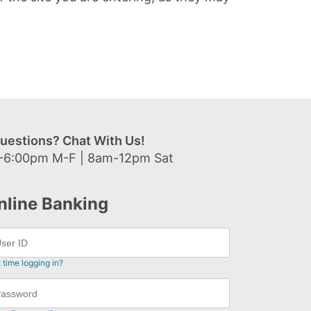
uestions? Chat With Us!
-6:00pm M-F | 8am-12pm Sat
nline Banking
t time logging in?