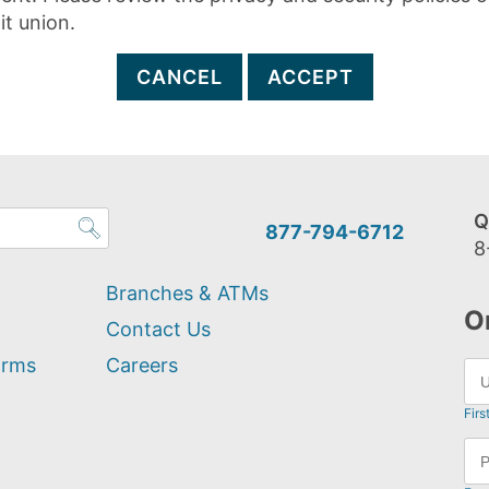
it union.
CANCEL
ACCEPT
Q
877-794-6712
8
Branches & ATMs
O
Contact Us
orms
Careers
Firs