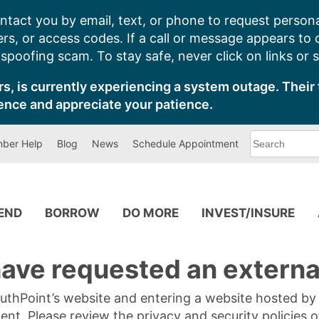
ntact you by email, text, or phone to request persona
s, or access codes. If a call or message appears to
poofing scam. To stay safe, never click on links or 
s, is currently experiencing a system outage. Their 
ence and appreciate your patience.
What
ber Help
Blog
News
Schedule Appointment
can
we
help
you
find?
PEND
BORROW
DO MORE
INVEST/INSURE
ave requested an external
SouthPoint’s website and entering a website hosted b
tent. Please review the privacy and security policies 