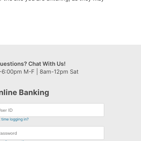
uestions? Chat With Us!
-6:00pm M-F | 8am-12pm Sat
nline Banking
t time logging in?