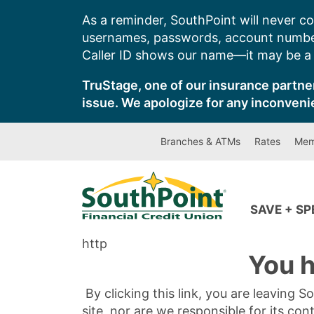
Skip
As a reminder, SouthPoint will never co
to
usernames, passwords, account number
content
Caller ID shows our name—it may be a s
TruStage, one of our insurance partner
issue. We apologize for any inconveni
Branches & ATMs
Rates
Mem
SAVE + S
http
You h
By clicking this link, you are leaving 
site, nor are we responsible for its con