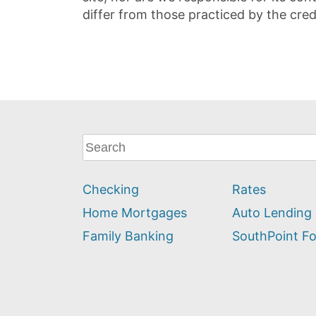
differ from those practiced by the cred
What
can
we
Checking
Rates
help
you
Home Mortgages
Auto Lending
find?
Family Banking
SouthPoint F