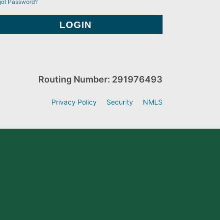
got Password?
Routing Number: 291976493
Privacy Policy
Security
NMLS