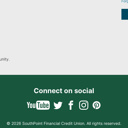
For
nity.
Connect on social
© 2026 SouthPoint Financial Credit Union. All rights reserved.