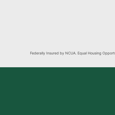
Federally Insured by NCUA. Equal Housing Opportu