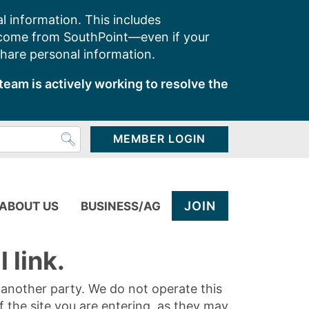
l information. This includes
 come from SouthPoint—even if your
share personal information.
team is actively working to resolve the
MEMBER LOGIN
JOIN
ABOUT US
BUSINESS/AG
 link.
y another party. We do not operate this
of the site you are entering, as they may