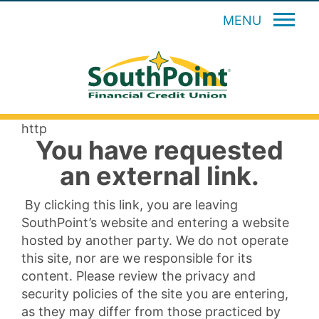
MENU
http
You have requested
an external link.
By clicking this link, you are leaving
SouthPoint’s website and entering a website
hosted by another party. We do not operate
this site, nor are we responsible for its
content. Please review the privacy and
security policies of the site you are entering,
as they may differ from those practiced by