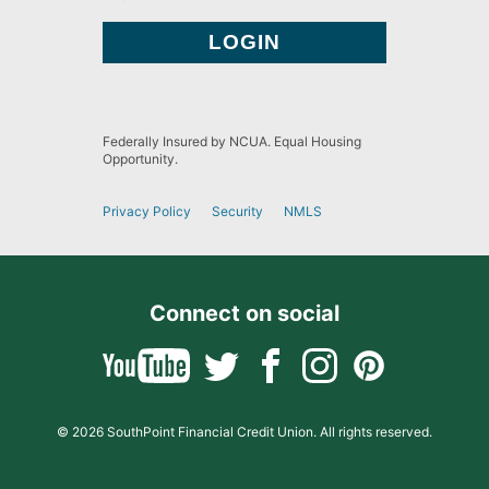
Federally Insured by NCUA. Equal Housing
Opportunity.
Privacy Policy
Security
NMLS
Connect on social
© 2026 SouthPoint Financial Credit Union. All rights reserved.