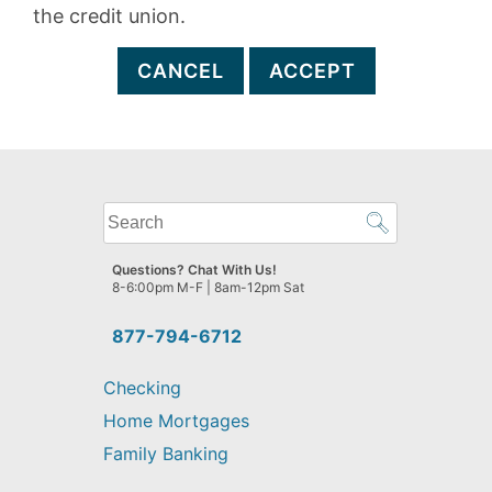
the credit union.
CANCEL
ACCEPT
What
can
we
Questions? Chat With Us!
help
8-6:00pm M-F | 8am-12pm Sat
you
find?
877-794-6712
Checking
Home Mortgages
Family Banking