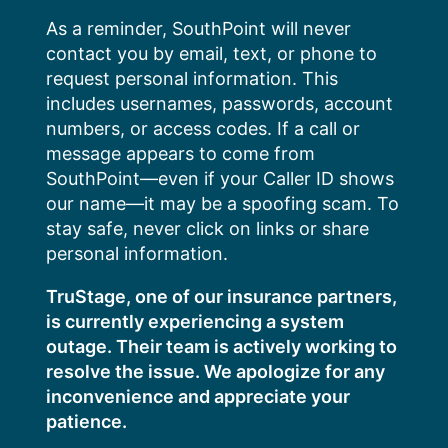
Skip
As a reminder, SouthPoint will never
to
contact you by email, text, or phone to
content
request personal information. This
includes usernames, passwords, account
numbers, or access codes. If a call or
message appears to come from
SouthPoint—even if your Caller ID shows
our name—it may be a spoofing scam. To
stay safe, never click on links or share
personal information.
TruStage, one of our insurance partners,
is currently experiencing a system
outage. Their team is actively working to
resolve the issue. We apologize for any
inconvenience and appreciate your
patience.