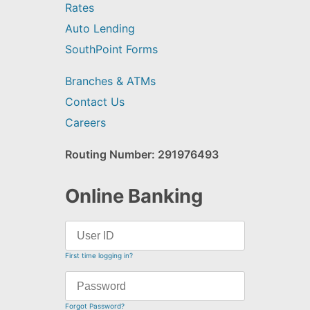
Rates
Auto Lending
SouthPoint Forms
Branches & ATMs
Contact Us
Careers
Routing Number: 291976493
Online Banking
First time logging in?
Forgot Password?