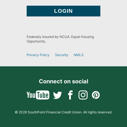
Federally Insured by NCUA. Equal Housing
Opportunity.
Privacy Policy
Security
NMLS
Connect on social
© 2026 SouthPoint Financial Credit Union. All rights reserved.