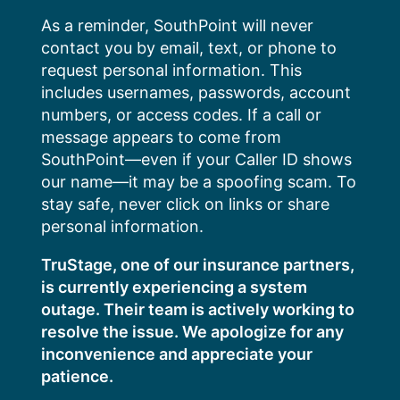
Skip
As a reminder, SouthPoint will never
to
contact you by email, text, or phone to
content
request personal information. This
includes usernames, passwords, account
numbers, or access codes. If a call or
message appears to come from
SouthPoint—even if your Caller ID shows
our name—it may be a spoofing scam. To
stay safe, never click on links or share
personal information.
TruStage, one of our insurance partners,
is currently experiencing a system
outage. Their team is actively working to
resolve the issue. We apologize for any
inconvenience and appreciate your
patience.