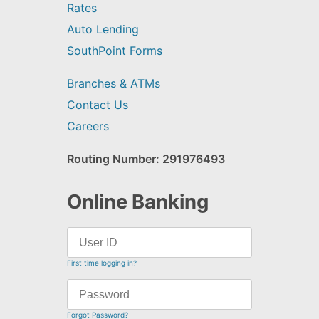
Rates
Auto Lending
SouthPoint Forms
Branches & ATMs
Contact Us
Careers
Routing Number: 291976493
Online Banking
First time logging in?
Forgot Password?