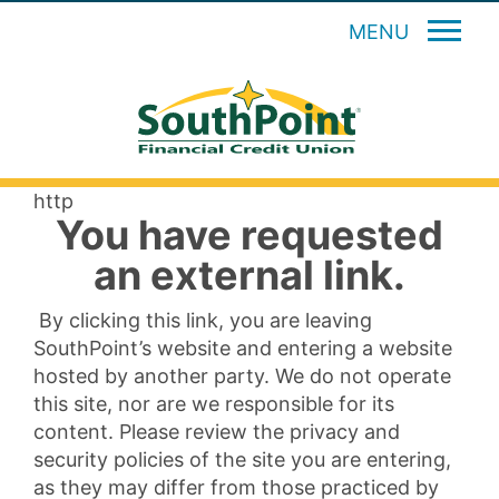
MENU
http
You have requested
an external link.
By clicking this link, you are leaving
SouthPoint’s website and entering a website
hosted by another party. We do not operate
this site, nor are we responsible for its
content. Please review the privacy and
security policies of the site you are entering,
as they may differ from those practiced by