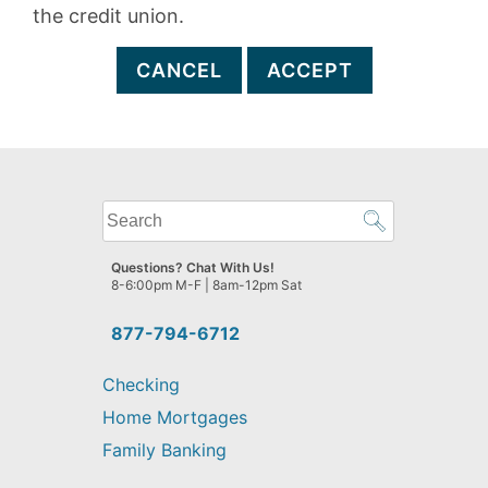
the credit union.
CANCEL
ACCEPT
What
can
we
Questions? Chat With Us!
help
8-6:00pm M-F | 8am-12pm Sat
you
find?
877-794-6712
Checking
Home Mortgages
Family Banking