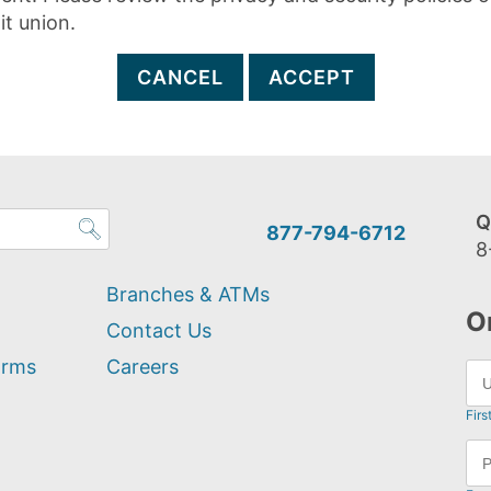
it union.
CANCEL
ACCEPT
Q
877-794-6712
8
Branches & ATMs
O
Contact Us
orms
Careers
Firs