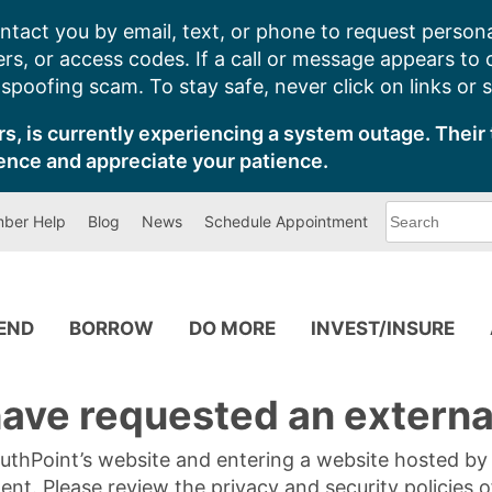
ntact you by email, text, or phone to request persona
s, or access codes. If a call or message appears to
poofing scam. To stay safe, never click on links or 
s, is currently experiencing a system outage. Their 
ence and appreciate your patience.
What
ber Help
Blog
News
Schedule Appointment
can
we
help
you
find?
PEND
BORROW
DO MORE
INVEST/INSURE
ave requested an external
SouthPoint’s website and entering a website hosted b
tent. Please review the privacy and security policies 