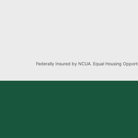
Federally Insured by NCUA. Equal Housing Opportu