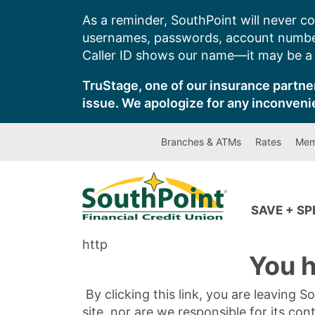
Skip
As a reminder, SouthPoint will never co
to
usernames, passwords, account number
content
Caller ID shows our name—it may be a s
TruStage, one of our insurance partner
issue. We apologize for any inconveni
Branches & ATMs
Rates
Mem
SAVE + S
http
You h
By clicking this link, you are leaving 
site, nor are we responsible for its con