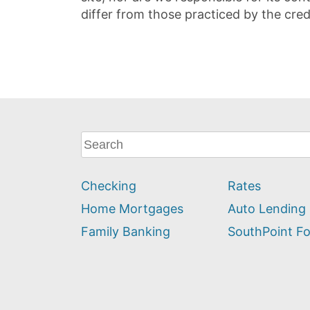
differ from those practiced by the cred
What
can
we
Checking
Rates
help
you
Home Mortgages
Auto Lending
find?
Family Banking
SouthPoint F