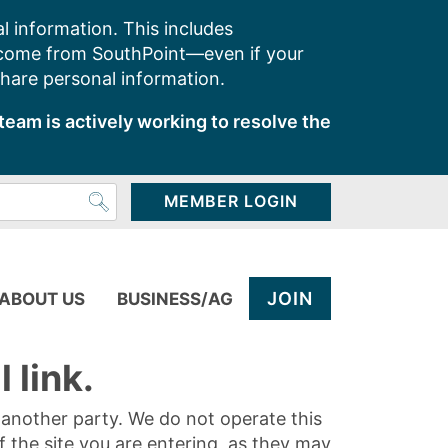
l information. This includes
 come from SouthPoint—even if your
share personal information.
team is actively working to resolve the
MEMBER LOGIN
JOIN
ABOUT US
BUSINESS/AG
 link.
y another party. We do not operate this
of the site you are entering, as they may