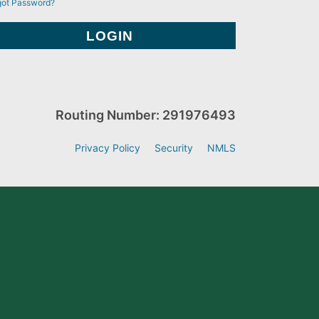
got Password?
Routing Number: 291976493
Privacy Policy
Security
NMLS