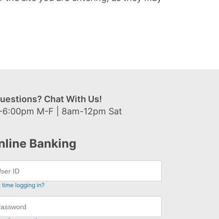
uestions? Chat With Us!
-6:00pm M-F | 8am-12pm Sat
nline Banking
t time logging in?