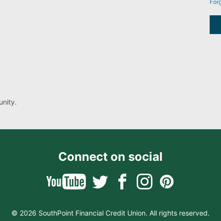
For
nity.
Connect on social
© 2026 SouthPoint Financial Credit Union. All rights reserved.