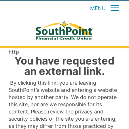
MENU
http
You have requested
an external link.
By clicking this link, you are leaving
SouthPoint’s website and entering a website
hosted by another party. We do not operate
this site, nor are we responsible for its
content. Please review the privacy and
security policies of the site you are entering,
as they may differ from those practiced by