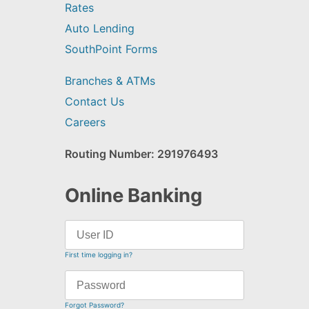
Rates
Auto Lending
SouthPoint Forms
Branches & ATMs
Contact Us
Careers
Routing Number: 291976493
Online Banking
First time logging in?
Forgot Password?