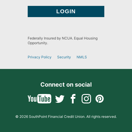
Federally Insured by NCUA. Equal Housing
Opportunity.
Privacy Policy
Security
NMLS
Connect on social
© 2026 SouthPoint Financial Credit Union. All rights reserved.