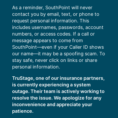
Skip
As a reminder, SouthPoint will never
to
contact you by email, text, or phone to
content
request personal information. This
includes usernames, passwords, account
numbers, or access codes. If a call or
message appears to come from
SouthPoint—even if your Caller ID shows
our name—it may be a spoofing scam. To
stay safe, never click on links or share
personal information.
TruStage, one of our insurance partners,
is currently experiencing a system
outage. Their team is actively working to
resolve the issue. We apologize for any
inconvenience and appreciate your
patience.