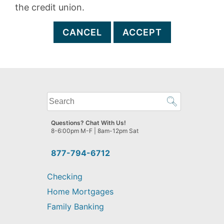
the credit union.
CANCEL
ACCEPT
What
can
we
Questions? Chat With Us!
help
8-6:00pm M-F | 8am-12pm Sat
you
find?
877-794-6712
Checking
Home Mortgages
Family Banking