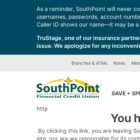
Skip
As a reminder, SouthPoint will never co
to
usernames, passwords, account number
content
Caller ID shows our name—it may be a s
TruStage, one of our insurance partner
issue. We apologize for any inconveni
Branches & ATMs
Rates
Mem
SAVE + S
http
You h
By clicking this link, you are leaving 
site, nor are we responsible for its con