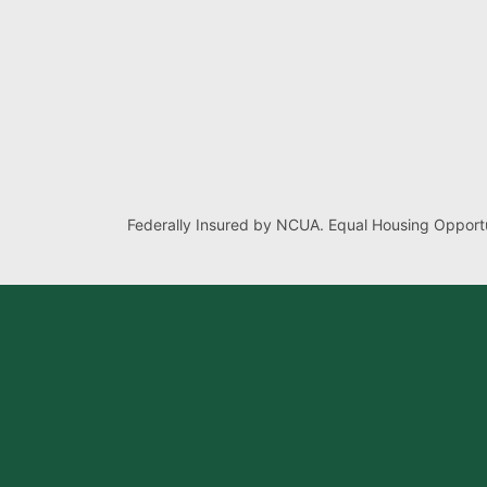
Federally Insured by NCUA. Equal Housing Opportu