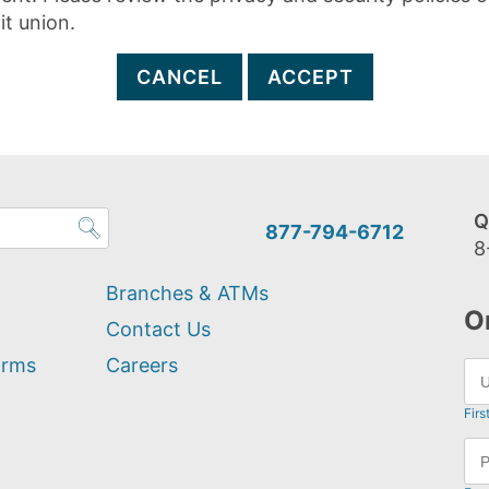
it union.
CANCEL
ACCEPT
Q
877-794-6712
8
Branches & ATMs
O
Contact Us
orms
Careers
Firs