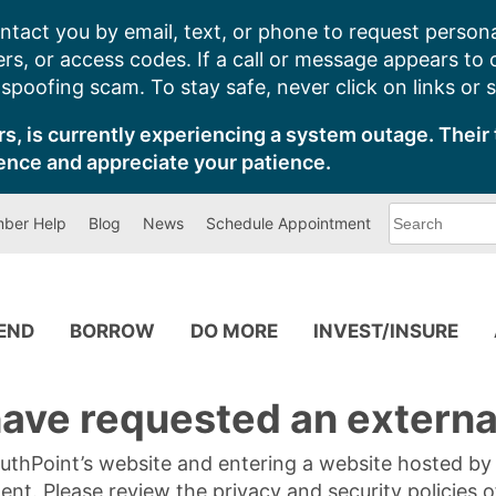
ntact you by email, text, or phone to request persona
s, or access codes. If a call or message appears to
poofing scam. To stay safe, never click on links or 
s, is currently experiencing a system outage. Their 
ence and appreciate your patience.
What
ber Help
Blog
News
Schedule Appointment
can
we
help
you
find?
PEND
BORROW
DO MORE
INVEST/INSURE
ave requested an external
SouthPoint’s website and entering a website hosted b
tent. Please review the privacy and security policies 