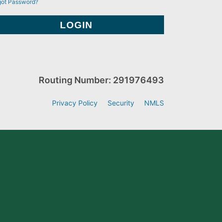
got Password?
Routing Number: 291976493
Privacy Policy
Security
NMLS