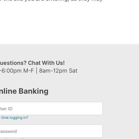
uestions? Chat With Us!
-6:00pm M-F | 8am-12pm Sat
nline Banking
t time logging in?