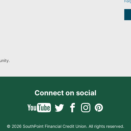
For
nity.
Connect on social
© 2026 SouthPoint Financial Credit Union. All rights reserved.