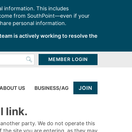
l information. This includes
 come from SouthPoint—even if your
share personal information.
team is actively working to resolve the
MEMBER LOGIN
JOIN
ABOUT US
BUSINESS/AG
 link.
y another party. We do not operate this
of the site you are entering, as they may