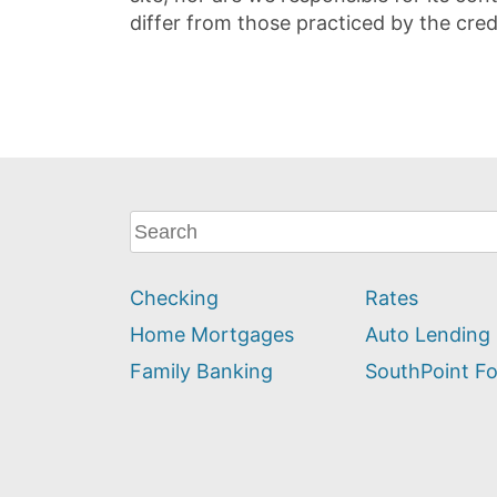
differ from those practiced by the cred
What
can
we
Checking
Rates
help
you
Home Mortgages
Auto Lending
find?
Family Banking
SouthPoint F