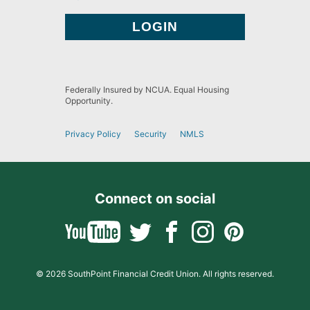
Federally Insured by NCUA. Equal Housing
Opportunity.
Privacy Policy
Security
NMLS
Connect on social
© 2026 SouthPoint Financial Credit Union. All rights reserved.