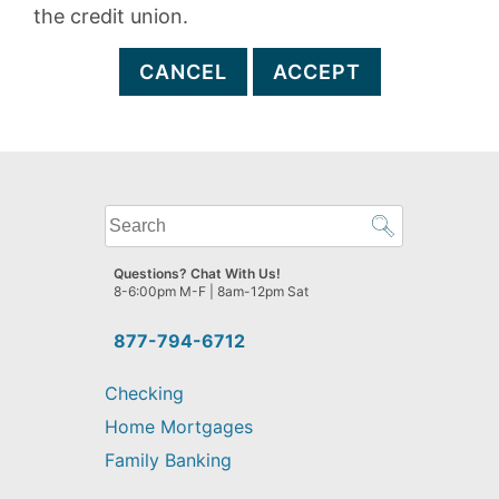
the credit union.
CANCEL
ACCEPT
What
can
we
Questions? Chat With Us!
help
8-6:00pm M-F | 8am-12pm Sat
you
find?
877-794-6712
Checking
Home Mortgages
Family Banking