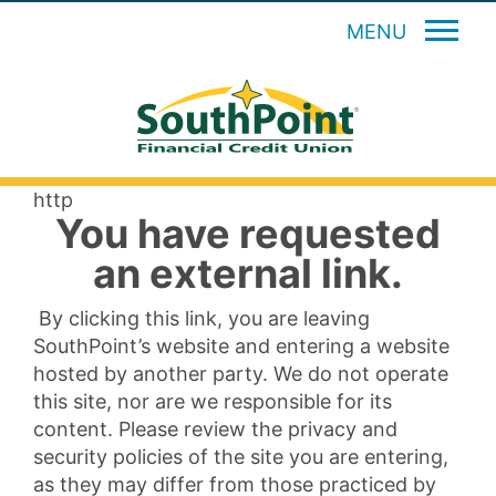
MENU
http
You have requested
an external link.
By clicking this link, you are leaving
SouthPoint’s website and entering a website
hosted by another party. We do not operate
this site, nor are we responsible for its
content. Please review the privacy and
security policies of the site you are entering,
as they may differ from those practiced by