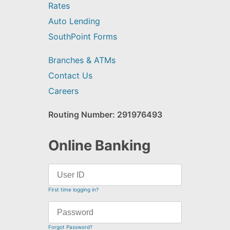
Rates
Auto Lending
SouthPoint Forms
Branches & ATMs
Contact Us
Careers
Routing Number: 291976493
Online Banking
First time logging in?
Forgot Password?