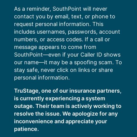
Skip
As a reminder, SouthPoint will never
to
contact you by email, text, or phone to
content
request personal information. This
includes usernames, passwords, account
numbers, or access codes. If a call or
message appears to come from
SouthPoint—even if your Caller ID shows
our name—it may be a spoofing scam. To
stay safe, never click on links or share
personal information.
TruStage, one of our insurance partners,
is currently experiencing a system
outage. Their team is actively working to
resolve the issue. We apologize for any
inconvenience and appreciate your
patience.