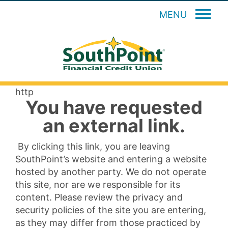
MENU
http
You have requested
an external link.
By clicking this link, you are leaving
SouthPoint’s website and entering a website
hosted by another party. We do not operate
this site, nor are we responsible for its
content. Please review the privacy and
security policies of the site you are entering,
as they may differ from those practiced by