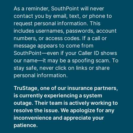
Skip
As a reminder, SouthPoint will never
to
contact you by email, text, or phone to
content
request personal information. This
includes usernames, passwords, account
numbers, or access codes. If a call or
message appears to come from
SouthPoint—even if your Caller ID shows
our name—it may be a spoofing scam. To
stay safe, never click on links or share
personal information.
TruStage, one of our insurance partners,
is currently experiencing a system
outage. Their team is actively working to
resolve the issue. We apologize for any
inconvenience and appreciate your
patience.