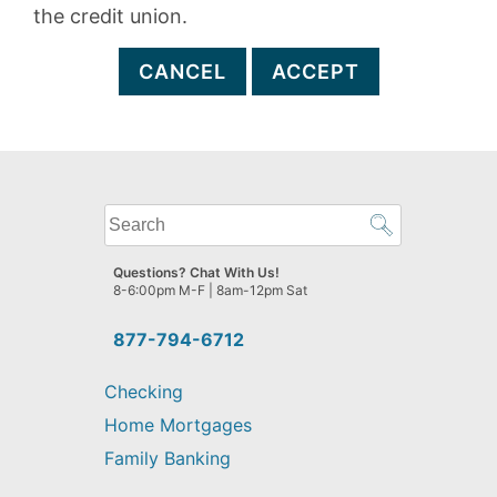
the credit union.
CANCEL
ACCEPT
What
can
we
Questions? Chat With Us!
help
8-6:00pm M-F | 8am-12pm Sat
you
find?
877-794-6712
Checking
Home Mortgages
Family Banking