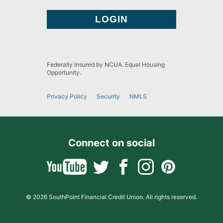
Federally Insured by NCUA. Equal Housing
Opportunity.
Privacy Policy
Security
NMLS
Connect on social
© 2026 SouthPoint Financial Credit Union. All rights reserved.