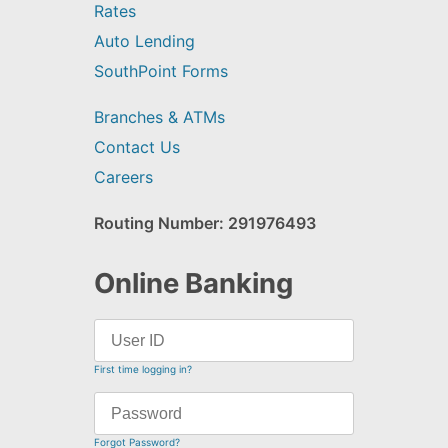
Rates
Auto Lending
SouthPoint Forms
Branches & ATMs
Contact Us
Careers
Routing Number: 291976493
Online Banking
First time logging in?
Forgot Password?