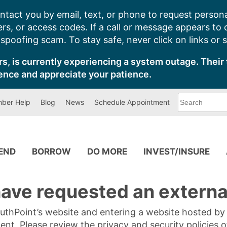
ntact you by email, text, or phone to request persona
s, or access codes. If a call or message appears to
poofing scam. To stay safe, never click on links or 
s, is currently experiencing a system outage. Their 
ence and appreciate your patience.
What
ber Help
Blog
News
Schedule Appointment
can
we
help
you
find?
PEND
BORROW
DO MORE
INVEST/INSURE
ave requested an external
SouthPoint’s website and entering a website hosted b
tent. Please review the privacy and security policies 