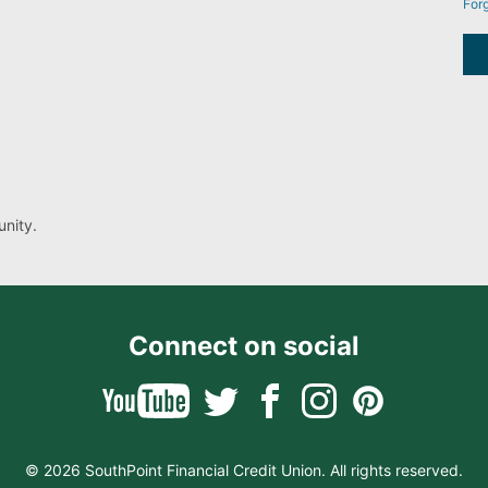
For
nity.
Connect on social
© 2026 SouthPoint Financial Credit Union. All rights reserved.