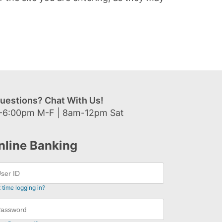
uestions? Chat With Us!
-6:00pm M-F | 8am-12pm Sat
nline Banking
t time logging in?