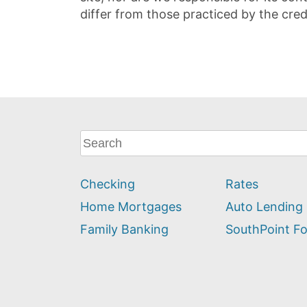
differ from those practiced by the cred
What
can
we
Checking
Rates
help
you
Home Mortgages
Auto Lending
find?
Family Banking
SouthPoint F