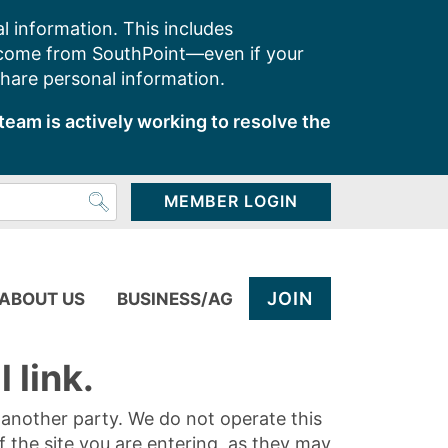
l information. This includes
 come from SouthPoint—even if your
share personal information.
team is actively working to resolve the
MEMBER LOGIN
JOIN
ABOUT US
BUSINESS/AG
 link.
y another party. We do not operate this
of the site you are entering, as they may