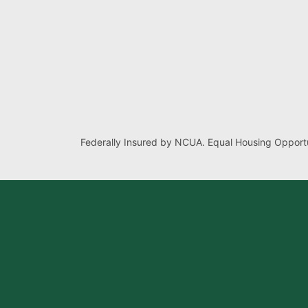
Federally Insured by NCUA. Equal Housing Opportu