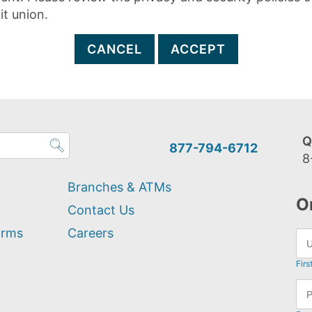
it union.
CANCEL
ACCEPT
Q
877-794-6712
8
Branches & ATMs
O
Contact Us
orms
Careers
Firs