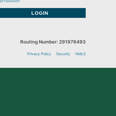
got Password?
Routing Number: 291976493
Privacy Policy
Security
NMLS