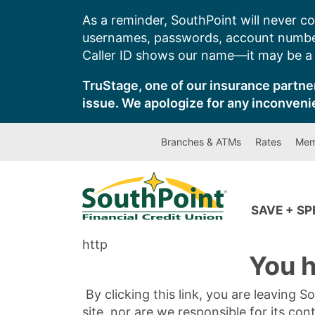
Skip
As a reminder, SouthPoint will never co
to
usernames, passwords, account number
content
Caller ID shows our name—it may be a s
TruStage, one of our insurance partner
issue. We apologize for any inconveni
Branches & ATMs
Rates
Mem
SAVE + S
http
You h
By clicking this link, you are leaving 
site, nor are we responsible for its con