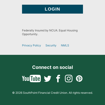
Federally Insured by NCUA. Equal Housing
Opportunity.
Privacy Policy
Security
NMLS
Connect on social
© 2026 SouthPoint Financial Credit Union. All rights reserved.