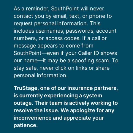
Skip
As a reminder, SouthPoint will never
to
contact you by email, text, or phone to
content
request personal information. This
includes usernames, passwords, account
numbers, or access codes. If a call or
message appears to come from
SouthPoint—even if your Caller ID shows
our name—it may be a spoofing scam. To
stay safe, never click on links or share
personal information.
TruStage, one of our insurance partners,
is currently experiencing a system
outage. Their team is actively working to
resolve the issue. We apologize for any
inconvenience and appreciate your
patience.