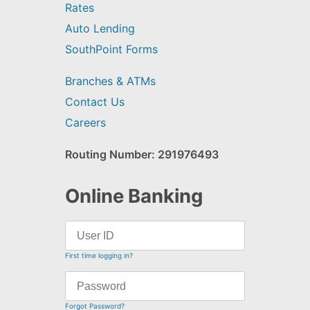
Rates
Auto Lending
SouthPoint Forms
Branches & ATMs
Contact Us
Careers
Routing Number: 291976493
Online Banking
First time logging in?
Forgot Password?