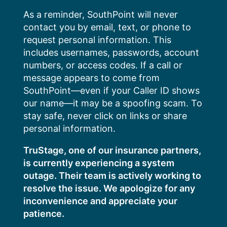
Skip
As a reminder, SouthPoint will never
to
contact you by email, text, or phone to
content
request personal information. This
includes usernames, passwords, account
numbers, or access codes. If a call or
message appears to come from
SouthPoint—even if your Caller ID shows
our name—it may be a spoofing scam. To
stay safe, never click on links or share
personal information.
TruStage, one of our insurance partners,
is currently experiencing a system
outage. Their team is actively working to
resolve the issue. We apologize for any
inconvenience and appreciate your
patience.