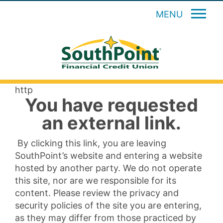
MENU
http
You have requested
an external link.
By clicking this link, you are leaving
SouthPoint’s website and entering a website
hosted by another party. We do not operate
this site, nor are we responsible for its
content. Please review the privacy and
security policies of the site you are entering,
as they may differ from those practiced by