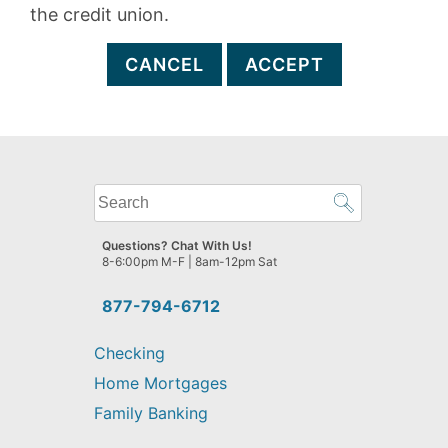
the credit union.
CANCEL
ACCEPT
What
can
we
Questions? Chat With Us!
help
8-6:00pm M-F | 8am-12pm Sat
you
find?
877-794-6712
Checking
Home Mortgages
Family Banking