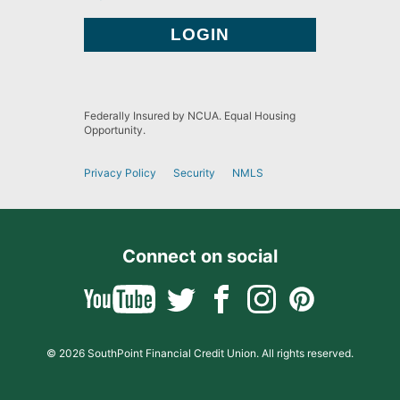
Federally Insured by NCUA. Equal Housing
Opportunity.
Privacy Policy
Security
NMLS
Connect on social
© 2026 SouthPoint Financial Credit Union. All rights reserved.