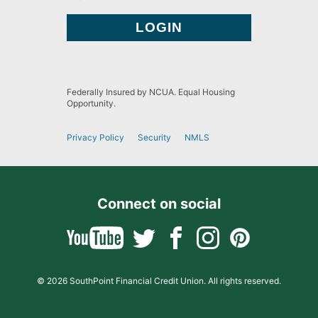
Federally Insured by NCUA. Equal Housing
Opportunity.
Privacy Policy
Security
NMLS
Connect on social
© 2026 SouthPoint Financial Credit Union. All rights reserved.