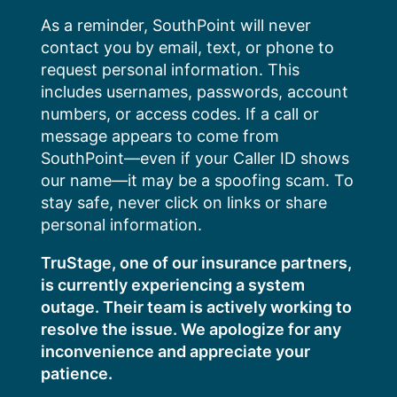
Skip
As a reminder, SouthPoint will never
to
contact you by email, text, or phone to
content
request personal information. This
includes usernames, passwords, account
numbers, or access codes. If a call or
message appears to come from
SouthPoint—even if your Caller ID shows
our name—it may be a spoofing scam. To
stay safe, never click on links or share
personal information.
TruStage, one of our insurance partners,
is currently experiencing a system
outage. Their team is actively working to
resolve the issue. We apologize for any
inconvenience and appreciate your
patience.