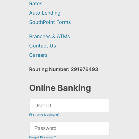
Rates
Auto Lending
SouthPoint Forms
Branches & ATMs
Contact Us
Careers
Routing Number: 291976493
Online Banking
First time logging in?
Forgot Password?