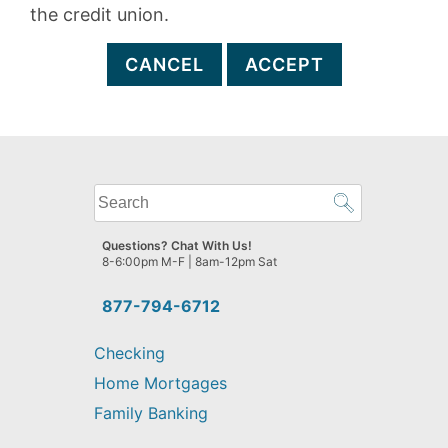
the credit union.
CANCEL
ACCEPT
What
can
we
Questions? Chat With Us!
help
8-6:00pm M-F | 8am-12pm Sat
you
find?
877-794-6712
Checking
Home Mortgages
Family Banking