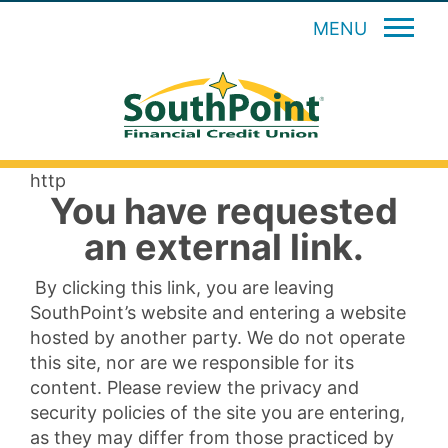
MENU
http
You have requested
an external link.
By clicking this link, you are leaving
SouthPoint’s website and entering a website
hosted by another party. We do not operate
this site, nor are we responsible for its
content. Please review the privacy and
security policies of the site you are entering,
as they may differ from those practiced by