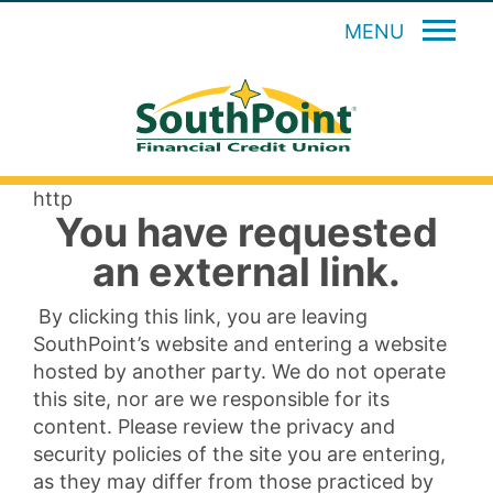
MENU
http
You have requested
an external link.
By clicking this link, you are leaving
SouthPoint’s website and entering a website
hosted by another party. We do not operate
this site, nor are we responsible for its
content. Please review the privacy and
security policies of the site you are entering,
as they may differ from those practiced by