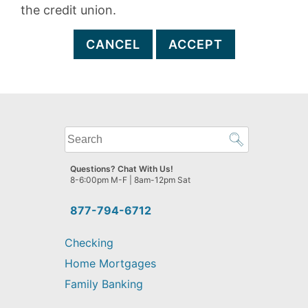
the credit union.
CANCEL
ACCEPT
What
can
we
Questions? Chat With Us!
help
8-6:00pm M-F | 8am-12pm Sat
you
find?
877-794-6712
Checking
Home Mortgages
Family Banking