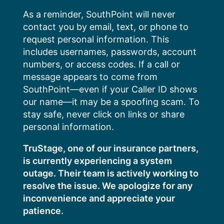
Skip
As a reminder, SouthPoint will never
to
contact you by email, text, or phone to
content
request personal information. This
includes usernames, passwords, account
numbers, or access codes. If a call or
message appears to come from
SouthPoint—even if your Caller ID shows
our name—it may be a spoofing scam. To
stay safe, never click on links or share
personal information.
TruStage, one of our insurance partners,
is currently experiencing a system
outage. Their team is actively working to
resolve the issue. We apologize for any
inconvenience and appreciate your
patience.