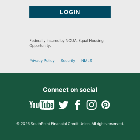
Federally Insured by NCUA. Equal Housing
Opportunity.
Privacy Policy
Security
NMLS
Connect on social
© 2026 SouthPoint Financial Credit Union. All rights reserved.