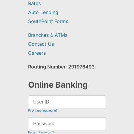
Rates
Auto Lending
SouthPoint Forms
Branches & ATMs
Contact Us
Careers
Routing Number: 291976493
Online Banking
First time logging in?
Forgot Password?