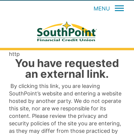
MENU
http
You have requested
an external link.
By clicking this link, you are leaving
SouthPoint’s website and entering a website
hosted by another party. We do not operate
this site, nor are we responsible for its
content. Please review the privacy and
security policies of the site you are entering,
as they may differ from those practiced by