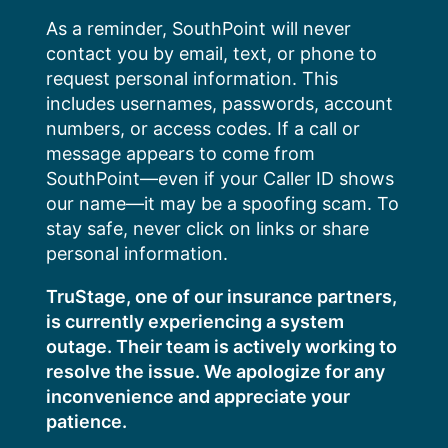
Skip
As a reminder, SouthPoint will never
to
contact you by email, text, or phone to
content
request personal information. This
includes usernames, passwords, account
numbers, or access codes. If a call or
message appears to come from
SouthPoint—even if your Caller ID shows
our name—it may be a spoofing scam. To
stay safe, never click on links or share
personal information.
TruStage, one of our insurance partners,
is currently experiencing a system
outage. Their team is actively working to
resolve the issue. We apologize for any
inconvenience and appreciate your
patience.