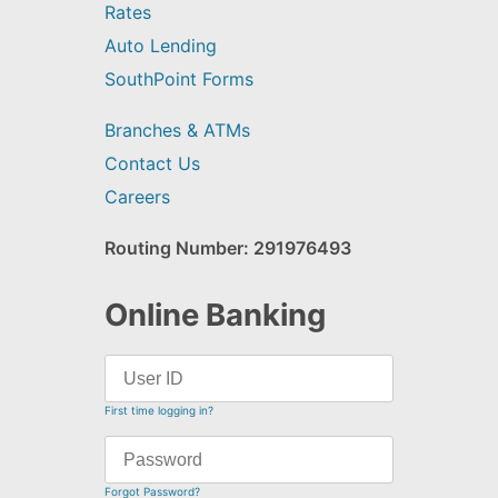
Rates
Auto Lending
SouthPoint Forms
Branches & ATMs
Contact Us
Careers
Routing Number: 291976493
Online Banking
First time logging in?
Forgot Password?