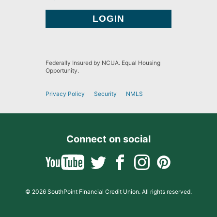
Federally Insured by NCUA. Equal Housing
Opportunity.
Privacy Policy
Security
NMLS
Connect on social
© 2026 SouthPoint Financial Credit Union. All rights reserved.