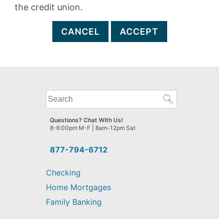
the credit union.
CANCEL
ACCEPT
What
can
we
Questions? Chat With Us!
help
8-6:00pm M-F | 8am-12pm Sat
you
find?
877-794-6712
Checking
Home Mortgages
Family Banking