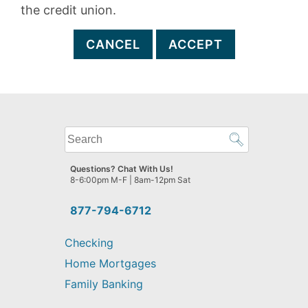
the credit union.
CANCEL
ACCEPT
What
can
we
Questions? Chat With Us!
help
8-6:00pm M-F | 8am-12pm Sat
you
find?
877-794-6712
Checking
Home Mortgages
Family Banking