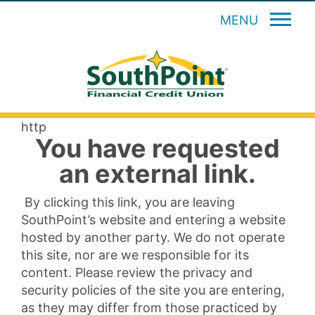
MENU
http
You have requested
an external link.
By clicking this link, you are leaving
SouthPoint’s website and entering a website
hosted by another party. We do not operate
this site, nor are we responsible for its
content. Please review the privacy and
security policies of the site you are entering,
as they may differ from those practiced by