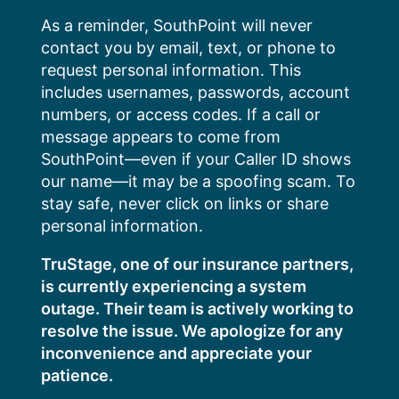
Skip
As a reminder, SouthPoint will never
to
contact you by email, text, or phone to
content
request personal information. This
includes usernames, passwords, account
numbers, or access codes. If a call or
message appears to come from
SouthPoint—even if your Caller ID shows
our name—it may be a spoofing scam. To
stay safe, never click on links or share
personal information.
TruStage, one of our insurance partners,
is currently experiencing a system
outage. Their team is actively working to
resolve the issue. We apologize for any
inconvenience and appreciate your
patience.