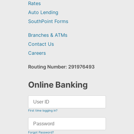
Rates
Auto Lending
SouthPoint Forms
Branches & ATMs
Contact Us
Careers
Routing Number: 291976493
Online Banking
First time logging in?
Forgot Password?