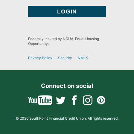
Federally Insured by NCUA. Equal Housing
Opportunity.
Privacy Policy
Security
NMLS
Connect on social
© 2026 SouthPoint Financial Credit Union. All rights reserved.