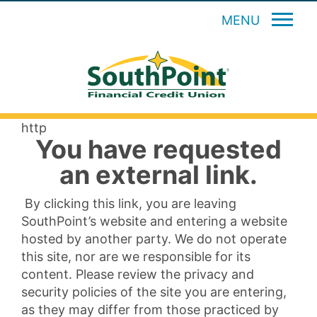
MENU
http
You have requested
an external link.
By clicking this link, you are leaving
SouthPoint’s website and entering a website
hosted by another party. We do not operate
this site, nor are we responsible for its
content. Please review the privacy and
security policies of the site you are entering,
as they may differ from those practiced by