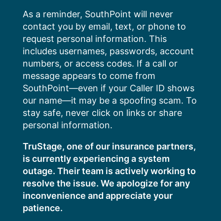
Skip
As a reminder, SouthPoint will never
to
contact you by email, text, or phone to
content
request personal information. This
includes usernames, passwords, account
numbers, or access codes. If a call or
message appears to come from
SouthPoint—even if your Caller ID shows
our name—it may be a spoofing scam. To
stay safe, never click on links or share
personal information.
TruStage, one of our insurance partners,
is currently experiencing a system
outage. Their team is actively working to
resolve the issue. We apologize for any
inconvenience and appreciate your
patience.