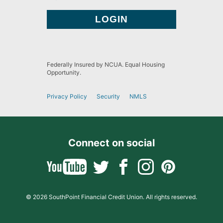
Federally Insured by NCUA. Equal Housing
Opportunity.
Privacy Policy
Security
NMLS
Connect on social
© 2026 SouthPoint Financial Credit Union. All rights reserved.