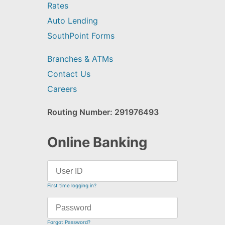
Rates
Auto Lending
SouthPoint Forms
Branches & ATMs
Contact Us
Careers
Routing Number: 291976493
Online Banking
First time logging in?
Forgot Password?