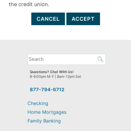
the credit union.
CANCEL
ACCEPT
What
can
we
Questions? Chat With Us!
help
8-6:00pm M-F | 8am-12pm Sat
you
find?
877-794-6712
Checking
Home Mortgages
Family Banking