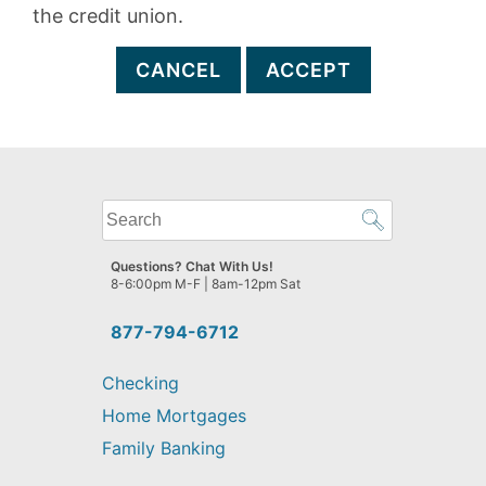
the credit union.
CANCEL
ACCEPT
What
can
we
Questions? Chat With Us!
help
8-6:00pm M-F | 8am-12pm Sat
you
find?
877-794-6712
Checking
Home Mortgages
Family Banking