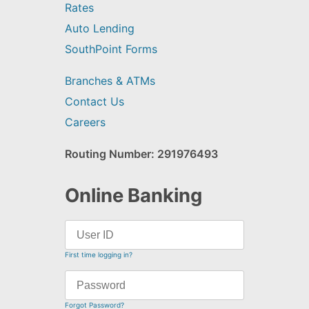
Rates
Auto Lending
SouthPoint Forms
Branches & ATMs
Contact Us
Careers
Routing Number: 291976493
Online Banking
First time logging in?
Forgot Password?