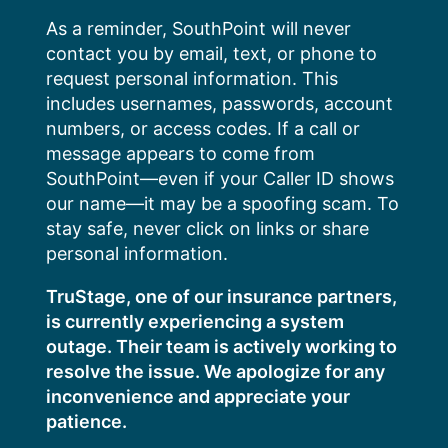
Skip
As a reminder, SouthPoint will never
to
contact you by email, text, or phone to
content
request personal information. This
includes usernames, passwords, account
numbers, or access codes. If a call or
message appears to come from
SouthPoint—even if your Caller ID shows
our name—it may be a spoofing scam. To
stay safe, never click on links or share
personal information.
TruStage, one of our insurance partners,
is currently experiencing a system
outage. Their team is actively working to
resolve the issue. We apologize for any
inconvenience and appreciate your
patience.