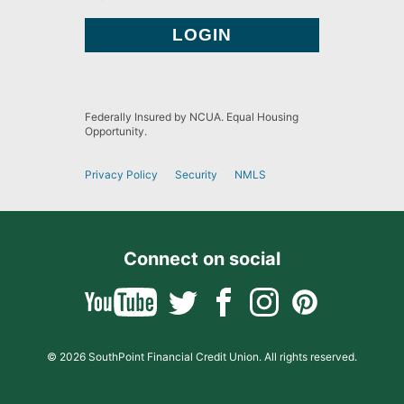
Federally Insured by NCUA. Equal Housing
Opportunity.
Privacy Policy
Security
NMLS
Connect on social
© 2026 SouthPoint Financial Credit Union. All rights reserved.