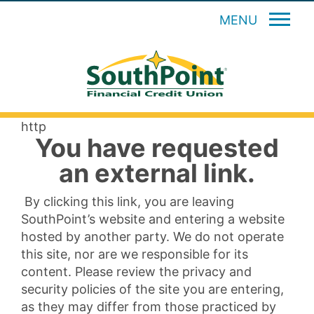
MENU
http
You have requested
an external link.
By clicking this link, you are leaving
SouthPoint’s website and entering a website
hosted by another party. We do not operate
this site, nor are we responsible for its
content. Please review the privacy and
security policies of the site you are entering,
as they may differ from those practiced by