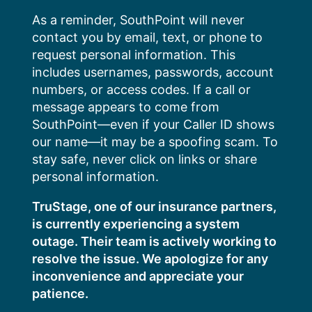
Skip
As a reminder, SouthPoint will never
to
contact you by email, text, or phone to
content
request personal information. This
includes usernames, passwords, account
numbers, or access codes. If a call or
message appears to come from
SouthPoint—even if your Caller ID shows
our name—it may be a spoofing scam. To
stay safe, never click on links or share
personal information.
TruStage, one of our insurance partners,
is currently experiencing a system
outage. Their team is actively working to
resolve the issue. We apologize for any
inconvenience and appreciate your
patience.