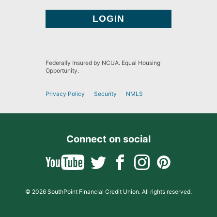
Federally Insured by NCUA. Equal Housing
Opportunity.
Privacy Policy
Security
NMLS
Connect on social
© 2026 SouthPoint Financial Credit Union. All rights reserved.