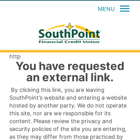
MENU
http
You have requested
an external link.
By clicking this link, you are leaving
SouthPoint’s website and entering a website
hosted by another party. We do not operate
this site, nor are we responsible for its
content. Please review the privacy and
security policies of the site you are entering,
as they may differ from those practiced by