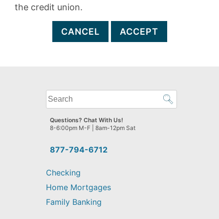
the credit union.
CANCEL
ACCEPT
What
can
we
Questions? Chat With Us!
help
8-6:00pm M-F | 8am-12pm Sat
you
find?
877-794-6712
Checking
Home Mortgages
Family Banking