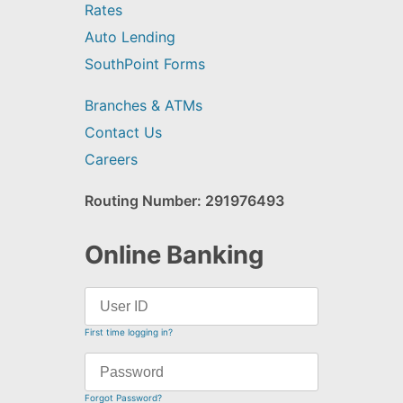
Rates
Auto Lending
SouthPoint Forms
Branches & ATMs
Contact Us
Careers
Routing Number: 291976493
Online Banking
First time logging in?
Forgot Password?