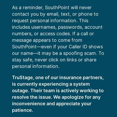
Skip
As a reminder, SouthPoint will never
to
contact you by email, text, or phone to
content
request personal information. This
includes usernames, passwords, account
numbers, or access codes. If a call or
message appears to come from
SouthPoint—even if your Caller ID shows
our name—it may be a spoofing scam. To
stay safe, never click on links or share
personal information.
TruStage, one of our insurance partners,
is currently experiencing a system
outage. Their team is actively working to
resolve the issue. We apologize for any
inconvenience and appreciate your
patience.