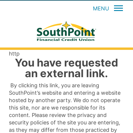
MENU
http
You have requested
an external link.
By clicking this link, you are leaving
SouthPoint’s website and entering a website
hosted by another party. We do not operate
this site, nor are we responsible for its
content. Please review the privacy and
security policies of the site you are entering,
as they may differ from those practiced by