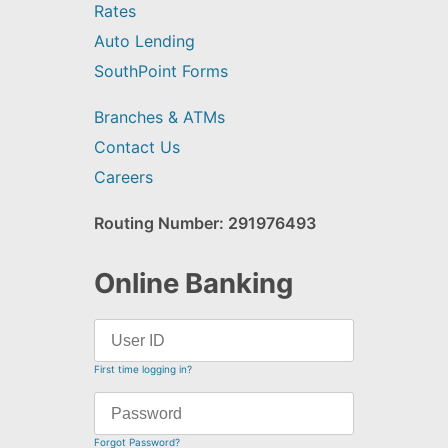
Rates
Auto Lending
SouthPoint Forms
Branches & ATMs
Contact Us
Careers
Routing Number: 291976493
Online Banking
First time logging in?
Forgot Password?