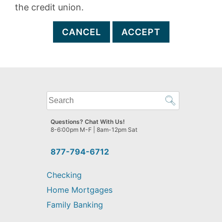
the credit union.
CANCEL
ACCEPT
What
can
we
Questions? Chat With Us!
help
8-6:00pm M-F | 8am-12pm Sat
you
find?
877-794-6712
Checking
Home Mortgages
Family Banking