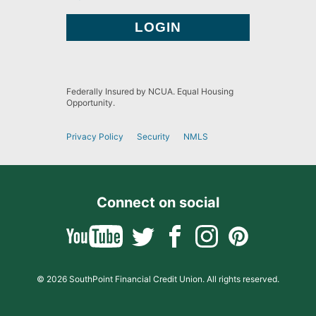
Federally Insured by NCUA. Equal Housing
Opportunity.
Privacy Policy
Security
NMLS
Connect on social
© 2026 SouthPoint Financial Credit Union. All rights reserved.