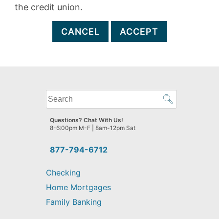
the credit union.
CANCEL
ACCEPT
What
can
we
Questions? Chat With Us!
help
8-6:00pm M-F | 8am-12pm Sat
you
find?
877-794-6712
Checking
Home Mortgages
Family Banking