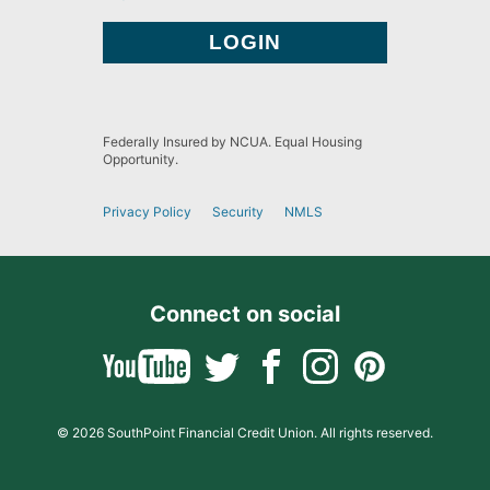
Federally Insured by NCUA. Equal Housing
Opportunity.
Privacy Policy
Security
NMLS
Connect on social
© 2026 SouthPoint Financial Credit Union. All rights reserved.