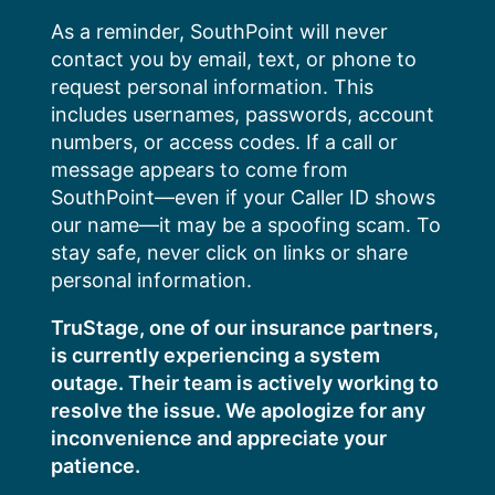
Skip
As a reminder, SouthPoint will never
to
contact you by email, text, or phone to
content
request personal information. This
includes usernames, passwords, account
numbers, or access codes. If a call or
message appears to come from
SouthPoint—even if your Caller ID shows
our name—it may be a spoofing scam. To
stay safe, never click on links or share
personal information.
TruStage, one of our insurance partners,
is currently experiencing a system
outage. Their team is actively working to
resolve the issue. We apologize for any
inconvenience and appreciate your
patience.