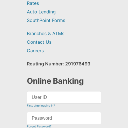
Rates
Auto Lending
SouthPoint Forms
Branches & ATMs
Contact Us
Careers
Routing Number: 291976493
Online Banking
First time logging in?
Forgot Password?