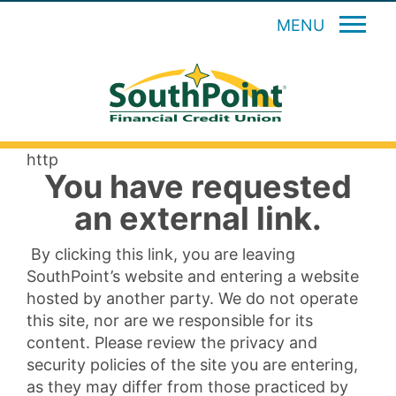
MENU
http
You have requested
an external link.
By clicking this link, you are leaving
SouthPoint’s website and entering a website
hosted by another party. We do not operate
this site, nor are we responsible for its
content. Please review the privacy and
security policies of the site you are entering,
as they may differ from those practiced by