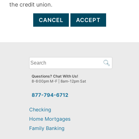
the credit union.
CANCEL
ACCEPT
What
can
we
Questions? Chat With Us!
help
8-6:00pm M-F | 8am-12pm Sat
you
find?
877-794-6712
Checking
Home Mortgages
Family Banking