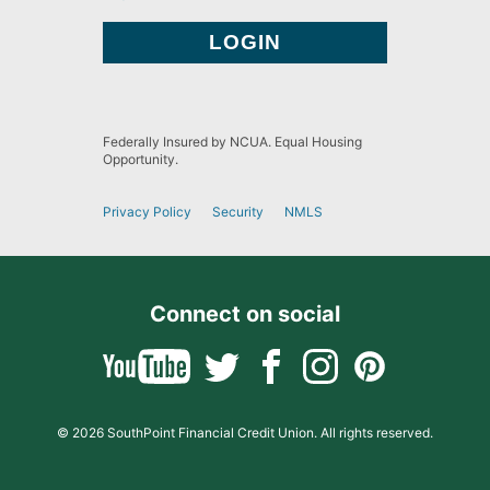
Federally Insured by NCUA. Equal Housing
Opportunity.
Privacy Policy
Security
NMLS
Connect on social
© 2026 SouthPoint Financial Credit Union. All rights reserved.