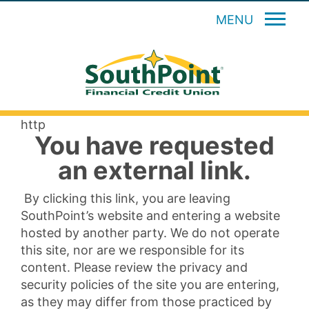
MENU
http
You have requested
an external link.
By clicking this link, you are leaving
SouthPoint’s website and entering a website
hosted by another party. We do not operate
this site, nor are we responsible for its
content. Please review the privacy and
security policies of the site you are entering,
as they may differ from those practiced by