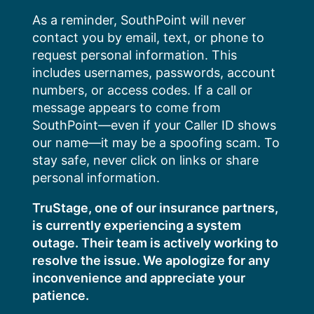
Skip
As a reminder, SouthPoint will never
to
contact you by email, text, or phone to
content
request personal information. This
includes usernames, passwords, account
numbers, or access codes. If a call or
message appears to come from
SouthPoint—even if your Caller ID shows
our name—it may be a spoofing scam. To
stay safe, never click on links or share
personal information.
TruStage, one of our insurance partners,
is currently experiencing a system
outage. Their team is actively working to
resolve the issue. We apologize for any
inconvenience and appreciate your
patience.