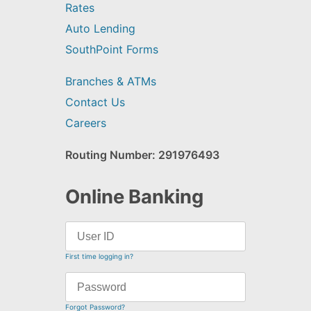
Rates
Auto Lending
SouthPoint Forms
Branches & ATMs
Contact Us
Careers
Routing Number: 291976493
Online Banking
First time logging in?
Forgot Password?