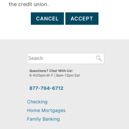
the credit union.
CANCEL
ACCEPT
What
can
we
Questions? Chat With Us!
help
8-6:00pm M-F | 8am-12pm Sat
you
find?
877-794-6712
Checking
Home Mortgages
Family Banking