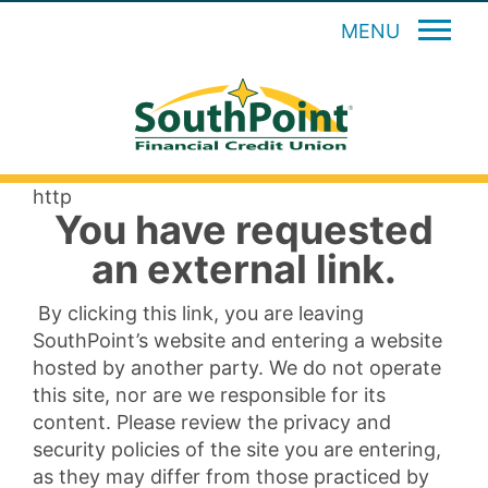
MENU
http
You have requested
an external link.
By clicking this link, you are leaving
SouthPoint’s website and entering a website
hosted by another party. We do not operate
this site, nor are we responsible for its
content. Please review the privacy and
security policies of the site you are entering,
as they may differ from those practiced by