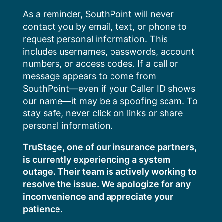
Skip
As a reminder, SouthPoint will never
to
contact you by email, text, or phone to
content
request personal information. This
includes usernames, passwords, account
numbers, or access codes. If a call or
message appears to come from
SouthPoint—even if your Caller ID shows
our name—it may be a spoofing scam. To
stay safe, never click on links or share
personal information.
TruStage, one of our insurance partners,
is currently experiencing a system
outage. Their team is actively working to
resolve the issue. We apologize for any
inconvenience and appreciate your
patience.