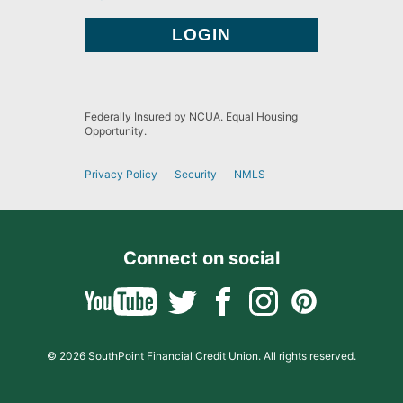
Federally Insured by NCUA. Equal Housing
Opportunity.
Privacy Policy
Security
NMLS
Connect on social
© 2026 SouthPoint Financial Credit Union. All rights reserved.