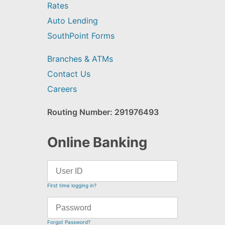
Rates
Auto Lending
SouthPoint Forms
Branches & ATMs
Contact Us
Careers
Routing Number: 291976493
Online Banking
First time logging in?
Forgot Password?