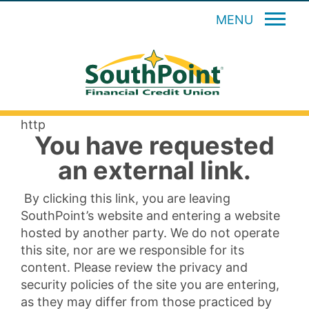
MENU
http
You have requested
an external link.
By clicking this link, you are leaving
SouthPoint’s website and entering a website
hosted by another party. We do not operate
this site, nor are we responsible for its
content. Please review the privacy and
security policies of the site you are entering,
as they may differ from those practiced by