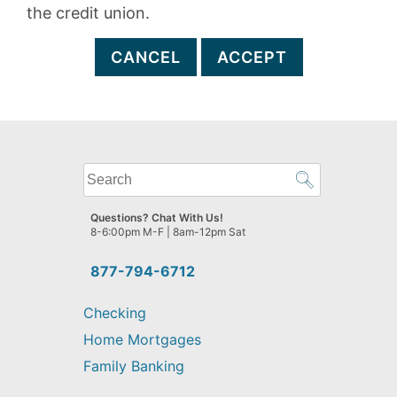
the credit union.
CANCEL
ACCEPT
What
can
we
Questions? Chat With Us!
help
8-6:00pm M-F | 8am-12pm Sat
you
find?
877-794-6712
Checking
Home Mortgages
Family Banking