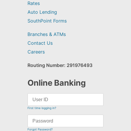
Rates
Auto Lending
SouthPoint Forms
Branches & ATMs
Contact Us
Careers
Routing Number: 291976493
Online Banking
First time logging in?
Forgot Password?