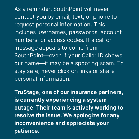
Skip
As a reminder, SouthPoint will never
to
contact you by email, text, or phone to
content
request personal information. This
includes usernames, passwords, account
numbers, or access codes. If a call or
message appears to come from
SouthPoint—even if your Caller ID shows
our name—it may be a spoofing scam. To
stay safe, never click on links or share
personal information.
TruStage, one of our insurance partners,
is currently experiencing a system
outage. Their team is actively working to
resolve the issue. We apologize for any
inconvenience and appreciate your
patience.