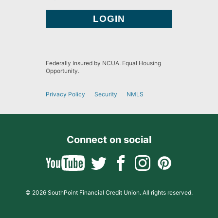
Federally Insured by NCUA. Equal Housing
Opportunity.
Privacy Policy
Security
NMLS
Connect on social
© 2026 SouthPoint Financial Credit Union. All rights reserved.