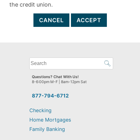
the credit union.
CANCEL
ACCEPT
What
can
we
Questions? Chat With Us!
help
8-6:00pm M-F | 8am-12pm Sat
you
find?
877-794-6712
Checking
Home Mortgages
Family Banking