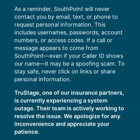
Skip
As a reminder, SouthPoint will never
to
contact you by email, text, or phone to
content
request personal information. This
includes usernames, passwords, account
numbers, or access codes. If a call or
message appears to come from
SouthPoint—even if your Caller ID shows
our name—it may be a spoofing scam. To
stay safe, never click on links or share
personal information.
TruStage, one of our insurance partners,
is currently experiencing a system
outage. Their team is actively working to
resolve the issue. We apologize for any
inconvenience and appreciate your
patience.