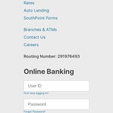
Rates
Auto Lending
SouthPoint Forms
Branches & ATMs
Contact Us
Careers
Routing Number: 291976493
Online Banking
First time logging in?
Forgot Password?