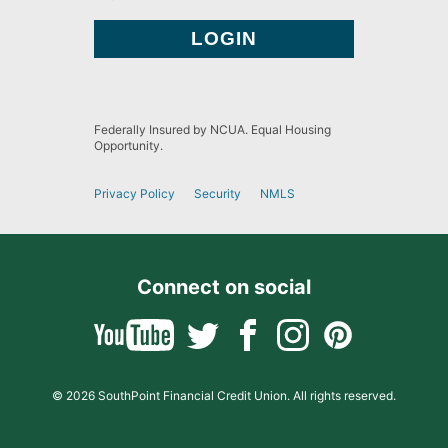
Federally Insured by NCUA. Equal Housing
Opportunity.
Privacy Policy
Security
NMLS
Connect on social
© 2026 SouthPoint Financial Credit Union. All rights reserved.