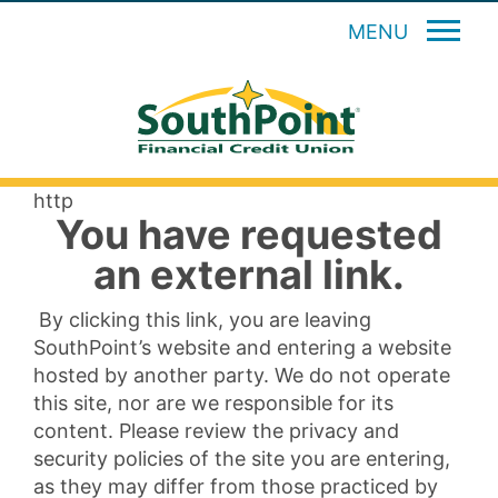
MENU
http
You have requested
an external link.
By clicking this link, you are leaving
SouthPoint’s website and entering a website
hosted by another party. We do not operate
this site, nor are we responsible for its
content. Please review the privacy and
security policies of the site you are entering,
as they may differ from those practiced by