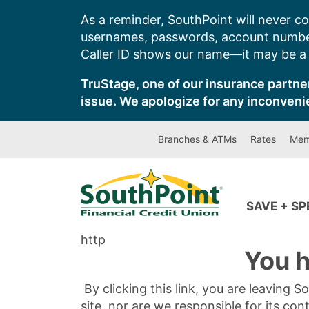
Skip
As a reminder, SouthPoint will never co
to
usernames, passwords, account number
content
Caller ID shows our name—it may be a s
TruStage, one of our insurance partner
issue. We apologize for any inconveni
Branches & ATMs
Rates
Mem
SAVE + S
http
You h
By clicking this link, you are leaving 
site, nor are we responsible for its con