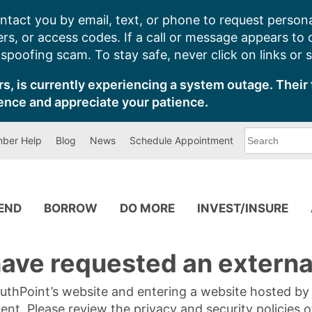
ntact you by email, text, or phone to request persona
s, or access codes. If a call or message appears to
poofing scam. To stay safe, never click on links or 
s, is currently experiencing a system outage. Their 
ence and appreciate your patience.
What
ber Help
Blog
News
Schedule Appointment
can
we
help
you
find?
PEND
BORROW
DO MORE
INVEST/INSURE
ave requested an external
SouthPoint’s website and entering a website hosted b
tent. Please review the privacy and security policies 