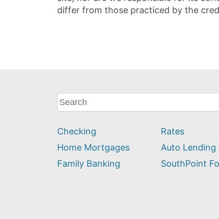
differ from those practiced by the cred
What
can
we
Checking
Rates
help
you
Home Mortgages
Auto Lending
find?
Family Banking
SouthPoint F