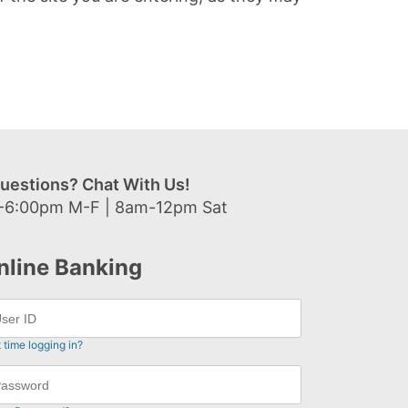
uestions? Chat With Us!
-6:00pm M-F | 8am-12pm Sat
nline Banking
t time logging in?