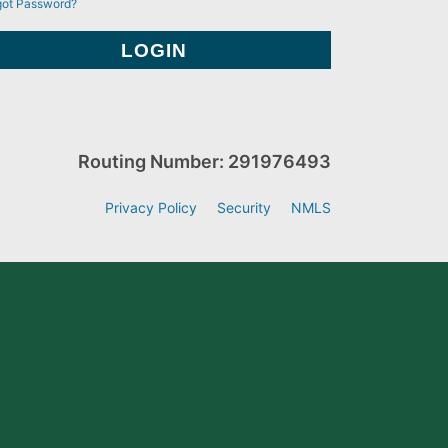
got Password?
Routing Number: 291976493
Privacy Policy
Security
NMLS