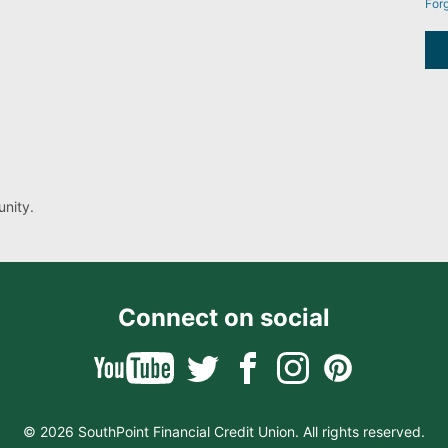
For
nity.
Connect on social
© 2026 SouthPoint Financial Credit Union. All rights reserved.