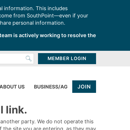
l information. This includes
 come from SouthPoint—even if your
share personal information.
team is actively working to resolve the
MEMBER LOGIN
JOIN
ABOUT US
BUSINESS/AG
 link.
y another party. We do not operate this
of the site you are entering, as they may