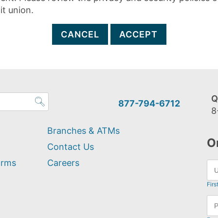
it union.
CANCEL
ACCEPT
Q
877-794-6712
8
Branches & ATMs
O
Contact Us
orms
Careers
Firs