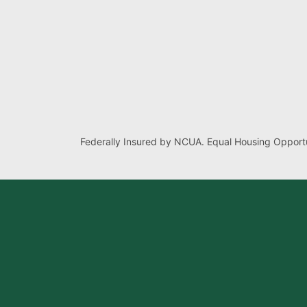
Federally Insured by NCUA. Equal Housing Opportu