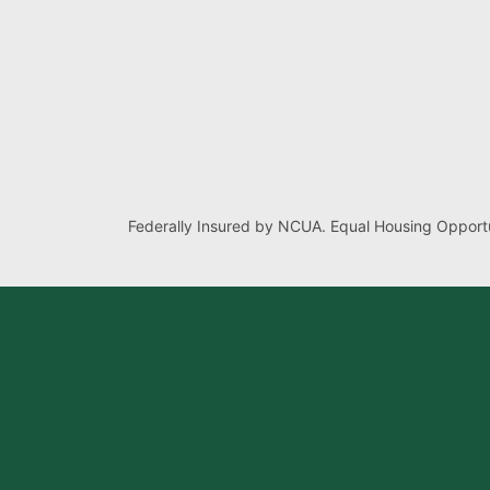
Federally Insured by NCUA. Equal Housing Opportu