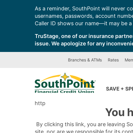
Skip
As a reminder, SouthPoint will never co
to
usernames, passwords, account number
content
Caller ID shows our name—it may be a s
TruStage, one of our insurance partner
issue. We apologize for any inconveni
Branches & ATMs
Rates
Mem
SAVE + S
http
You h
By clicking this link, you are leaving 
site, nor are we responsible for its con