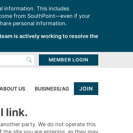
l information. This includes
 come from SouthPoint—even if your
share personal information.
team is actively working to resolve the
MEMBER LOGIN
JOIN
ABOUT US
BUSINESS/AG
 link.
y another party. We do not operate this
of the site you are entering, as they may