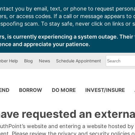
ntact you by email, text, or phone to request persona
s, or access codes. If a call or message appears to
poofing scam. To stay safe, never click on links or 
s, is currently experiencing a system outage. Their 
ence and appreciate your patience.
What
ber Help
Blog
News
Schedule Appointment
can
we
help
you
find?
PEND
BORROW
DO MORE
INVEST/INSURE
ave requested an external
SouthPoint’s website and entering a website hosted b
tent. Please review the privacy and security policies 