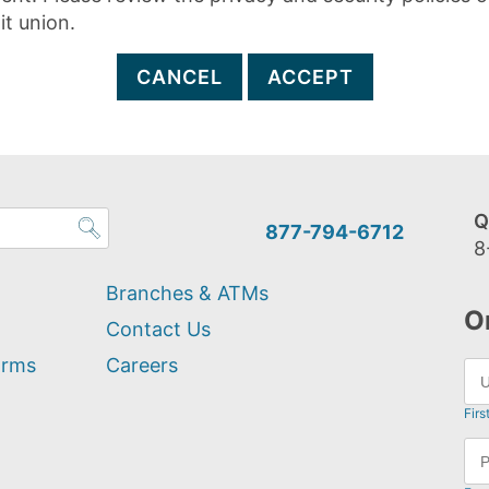
it union.
CANCEL
ACCEPT
Q
877-794-6712
8
Branches & ATMs
O
Contact Us
orms
Careers
Firs