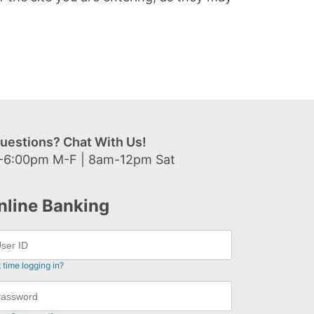
uestions? Chat With Us!
-6:00pm M-F | 8am-12pm Sat
nline Banking
t time logging in?