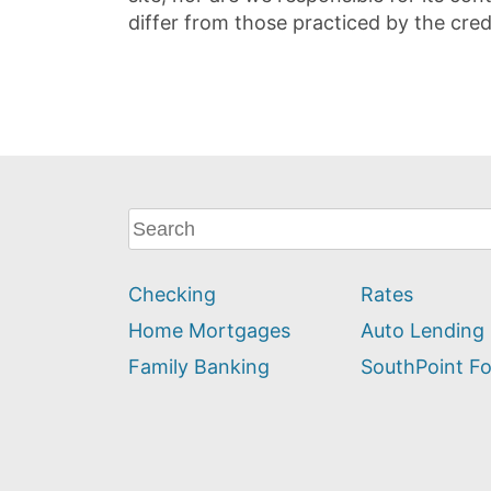
differ from those practiced by the cred
What
can
we
Checking
Rates
help
you
Home Mortgages
Auto Lending
find?
Family Banking
SouthPoint F