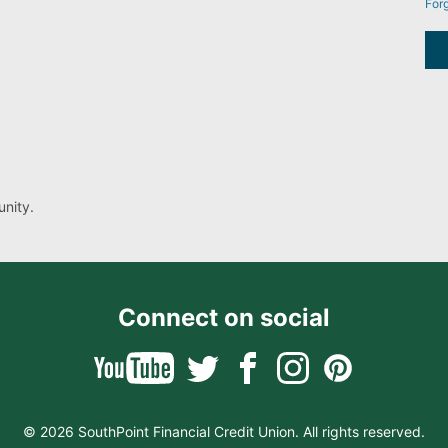
For
nity.
Connect on social
© 2026 SouthPoint Financial Credit Union. All rights reserved.