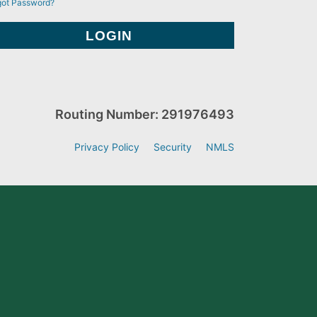
got Password?
Routing Number: 291976493
Privacy Policy
Security
NMLS