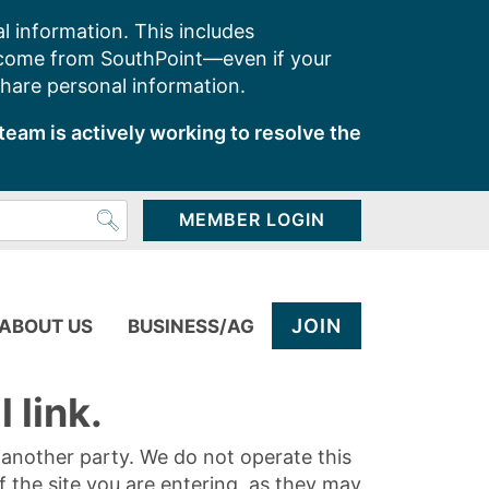
l information. This includes
 come from SouthPoint—even if your
share personal information.
team is actively working to resolve the
MEMBER LOGIN
JOIN
ABOUT US
BUSINESS/AG
 link.
y another party. We do not operate this
of the site you are entering, as they may