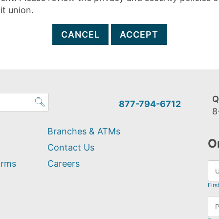
it union.
CANCEL
ACCEPT
Q
877-794-6712
8
Branches & ATMs
O
Contact Us
orms
Careers
Firs