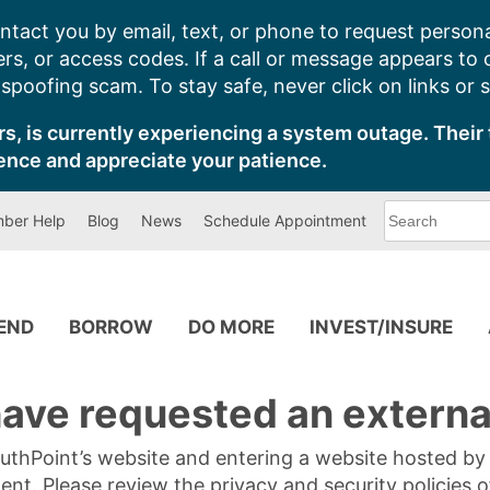
ntact you by email, text, or phone to request persona
s, or access codes. If a call or message appears to
poofing scam. To stay safe, never click on links or 
s, is currently experiencing a system outage. Their 
ence and appreciate your patience.
What
ber Help
Blog
News
Schedule Appointment
can
we
help
you
find?
PEND
BORROW
DO MORE
INVEST/INSURE
ave requested an external
SouthPoint’s website and entering a website hosted b
tent. Please review the privacy and security policies 