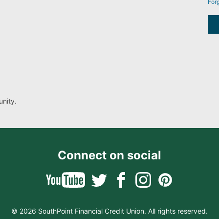
For
nity.
Connect on social
© 2026 SouthPoint Financial Credit Union. All rights reserved.