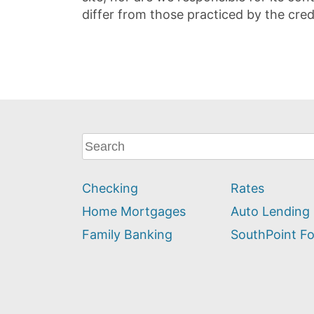
differ from those practiced by the cred
What
can
we
Checking
Rates
help
you
Home Mortgages
Auto Lending
find?
Family Banking
SouthPoint F