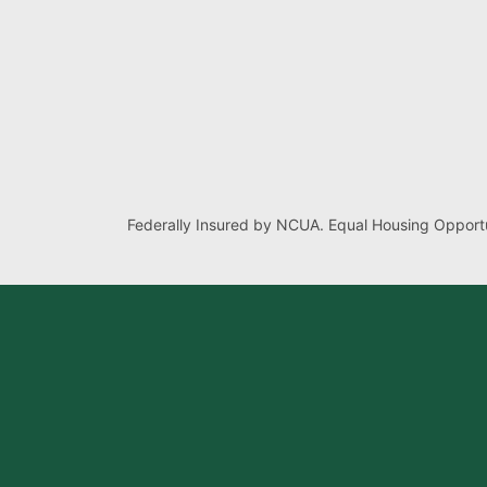
Federally Insured by NCUA. Equal Housing Opportu