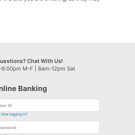
uestions? Chat With Us!
-6:00pm M-F | 8am-12pm Sat
nline Banking
t time logging in?