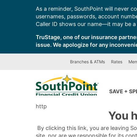
Skip
As a reminder, SouthPoint will never co
to
usernames, passwords, account number
content
Caller ID shows our name—it may be a s
TruStage, one of our insurance partner
issue. We apologize for any inconveni
Branches & ATMs
Rates
Mem
SAVE + S
http
You h
By clicking this link, you are leaving 
site, nor are we responsible for its con