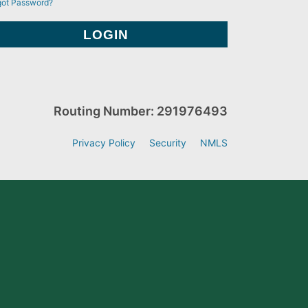
got Password?
Routing Number: 291976493
Privacy Policy
Security
NMLS