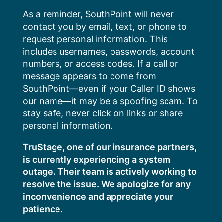
Skip
As a reminder, SouthPoint will never
to
contact you by email, text, or phone to
content
request personal information. This
includes usernames, passwords, account
numbers, or access codes. If a call or
message appears to come from
SouthPoint—even if your Caller ID shows
our name—it may be a spoofing scam. To
stay safe, never click on links or share
personal information.
TruStage, one of our insurance partners,
is currently experiencing a system
outage. Their team is actively working to
resolve the issue. We apologize for any
inconvenience and appreciate your
patience.