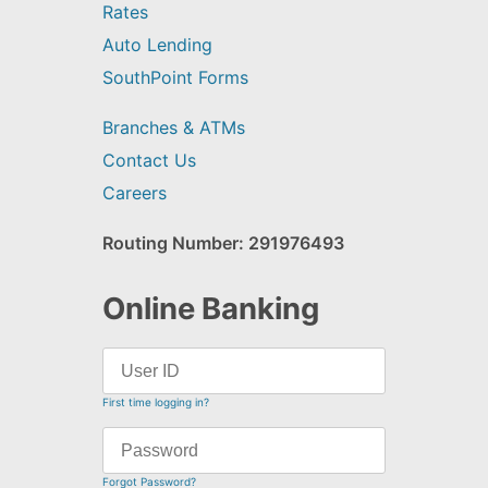
Rates
Auto Lending
SouthPoint Forms
Branches & ATMs
Contact Us
Careers
Routing Number: 291976493
Online Banking
First time logging in?
Forgot Password?