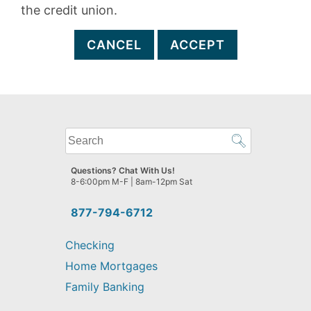
the credit union.
CANCEL
ACCEPT
What
can
we
Questions? Chat With Us!
help
8-6:00pm M-F | 8am-12pm Sat
you
find?
877-794-6712
Checking
Home Mortgages
Family Banking