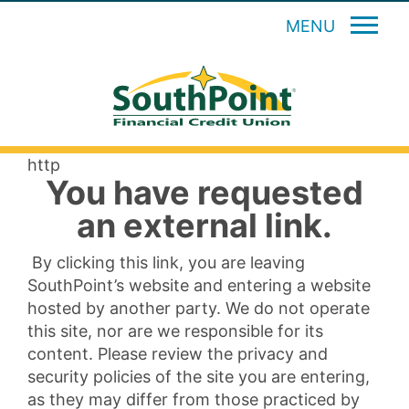
MENU
http
You have requested
an external link.
By clicking this link, you are leaving
SouthPoint’s website and entering a website
hosted by another party. We do not operate
this site, nor are we responsible for its
content. Please review the privacy and
security policies of the site you are entering,
as they may differ from those practiced by