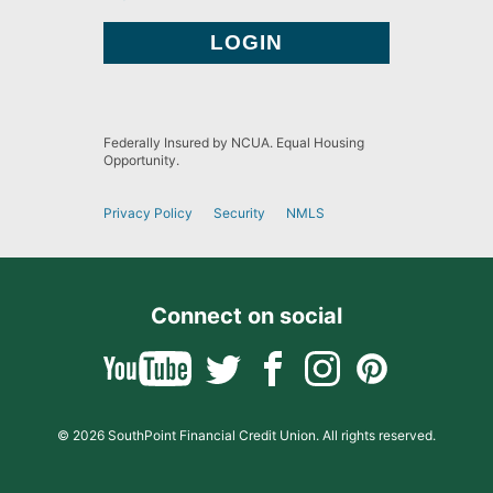
Federally Insured by NCUA. Equal Housing
Opportunity.
Privacy Policy
Security
NMLS
Connect on social
© 2026 SouthPoint Financial Credit Union. All rights reserved.