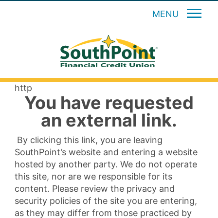
MENU
http
You have requested
an external link.
By clicking this link, you are leaving
SouthPoint’s website and entering a website
hosted by another party. We do not operate
this site, nor are we responsible for its
content. Please review the privacy and
security policies of the site you are entering,
as they may differ from those practiced by