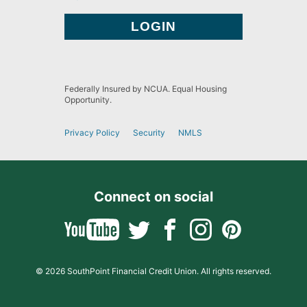
Federally Insured by NCUA. Equal Housing
Opportunity.
Privacy Policy
Security
NMLS
Connect on social
© 2026 SouthPoint Financial Credit Union. All rights reserved.