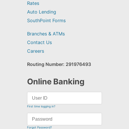
Rates
Auto Lending
SouthPoint Forms
Branches & ATMs
Contact Us
Careers
Routing Number: 291976493
Online Banking
First time logging in?
Forgot Password?