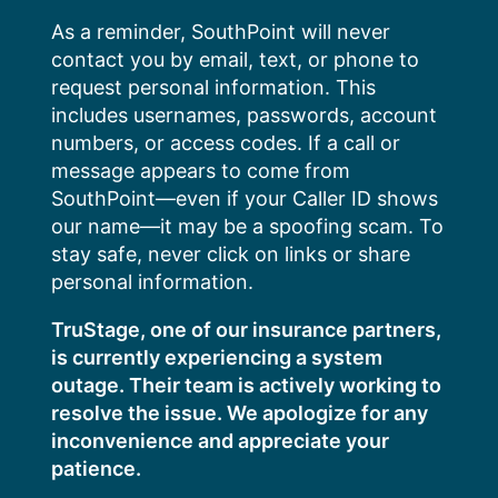
Skip
As a reminder, SouthPoint will never
to
contact you by email, text, or phone to
content
request personal information. This
includes usernames, passwords, account
numbers, or access codes. If a call or
message appears to come from
SouthPoint—even if your Caller ID shows
our name—it may be a spoofing scam. To
stay safe, never click on links or share
personal information.
TruStage, one of our insurance partners,
is currently experiencing a system
outage. Their team is actively working to
resolve the issue. We apologize for any
inconvenience and appreciate your
patience.