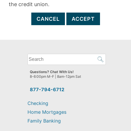
the credit union.
CANCEL
ACCEPT
What
can
we
Questions? Chat With Us!
help
8-6:00pm M-F | 8am-12pm Sat
you
find?
877-794-6712
Checking
Home Mortgages
Family Banking