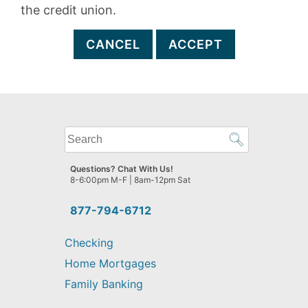
the credit union.
CANCEL
ACCEPT
What
can
we
Questions? Chat With Us!
help
8-6:00pm M-F | 8am-12pm Sat
you
find?
877-794-6712
Checking
Home Mortgages
Family Banking