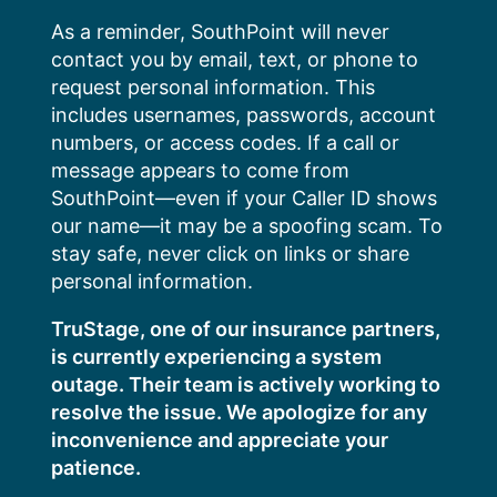
Skip
As a reminder, SouthPoint will never
to
contact you by email, text, or phone to
content
request personal information. This
includes usernames, passwords, account
numbers, or access codes. If a call or
message appears to come from
SouthPoint—even if your Caller ID shows
our name—it may be a spoofing scam. To
stay safe, never click on links or share
personal information.
TruStage, one of our insurance partners,
is currently experiencing a system
outage. Their team is actively working to
resolve the issue. We apologize for any
inconvenience and appreciate your
patience.