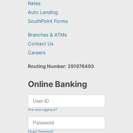
Rates
Auto Lending
SouthPoint Forms
Branches & ATMs
Contact Us
Careers
Routing Number: 291976493
Online Banking
First time logging in?
Forgot Password?