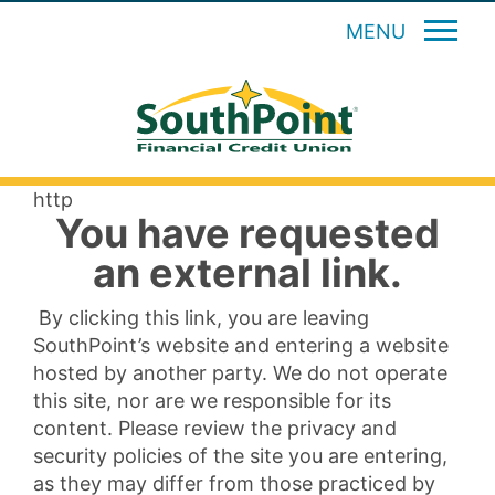
MENU
http
You have requested
an external link.
By clicking this link, you are leaving
SouthPoint’s website and entering a website
hosted by another party. We do not operate
this site, nor are we responsible for its
content. Please review the privacy and
security policies of the site you are entering,
as they may differ from those practiced by