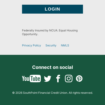
Federally Insured by NCUA. Equal Housing
Opportunity.
Privacy Policy
Security
NMLS
Connect on social
© 2026 SouthPoint Financial Credit Union. All rights reserved.