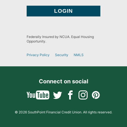
Federally Insured by NCUA. Equal Housing
Opportunity.
Privacy Policy
Security
NMLS
Connect on social
© 2026 SouthPoint Financial Credit Union. All rights reserved.