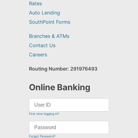
Rates
Auto Lending
SouthPoint Forms
Branches & ATMs
Contact Us
Careers
Routing Number: 291976493
Online Banking
First time logging in?
Forgot Password?