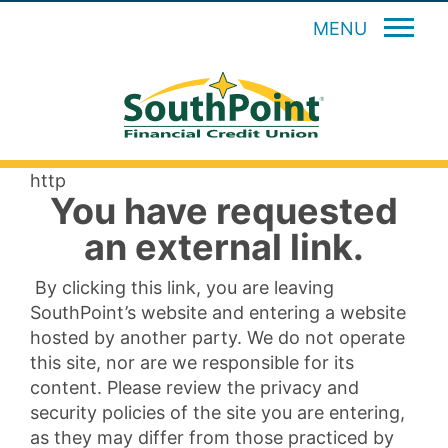
MENU
http
You have requested
an external link.
By clicking this link, you are leaving
SouthPoint’s website and entering a website
hosted by another party. We do not operate
this site, nor are we responsible for its
content. Please review the privacy and
security policies of the site you are entering,
as they may differ from those practiced by