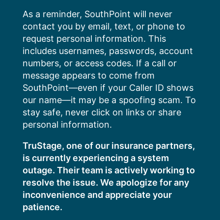
Skip
As a reminder, SouthPoint will never
to
contact you by email, text, or phone to
content
request personal information. This
includes usernames, passwords, account
numbers, or access codes. If a call or
message appears to come from
SouthPoint—even if your Caller ID shows
our name—it may be a spoofing scam. To
stay safe, never click on links or share
personal information.
TruStage, one of our insurance partners,
is currently experiencing a system
outage. Their team is actively working to
resolve the issue. We apologize for any
inconvenience and appreciate your
patience.