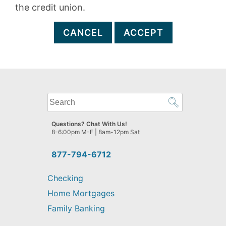
the credit union.
CANCEL
ACCEPT
What
can
we
Questions? Chat With Us!
help
8-6:00pm M-F | 8am-12pm Sat
you
find?
877-794-6712
Checking
Home Mortgages
Family Banking