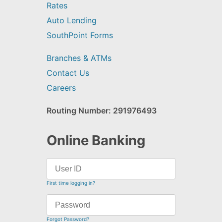
Rates
Auto Lending
SouthPoint Forms
Branches & ATMs
Contact Us
Careers
Routing Number: 291976493
Online Banking
First time logging in?
Forgot Password?