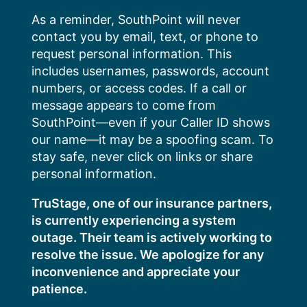
Skip
As a reminder, SouthPoint will never
to
contact you by email, text, or phone to
content
request personal information. This
includes usernames, passwords, account
numbers, or access codes. If a call or
message appears to come from
SouthPoint—even if your Caller ID shows
our name—it may be a spoofing scam. To
stay safe, never click on links or share
personal information.
TruStage, one of our insurance partners,
is currently experiencing a system
outage. Their team is actively working to
resolve the issue. We apologize for any
inconvenience and appreciate your
patience.