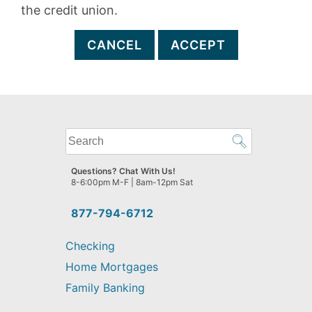
the credit union.
CANCEL
ACCEPT
What
can
we
Questions? Chat With Us!
help
8-6:00pm M-F | 8am-12pm Sat
you
find?
877-794-6712
Checking
Home Mortgages
Family Banking