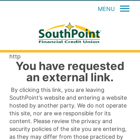
MENU
http
You have requested
an external link.
By clicking this link, you are leaving
SouthPoint’s website and entering a website
hosted by another party. We do not operate
this site, nor are we responsible for its
content. Please review the privacy and
security policies of the site you are entering,
as they may differ from those practiced by