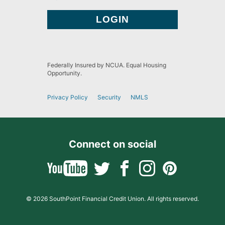
Federally Insured by NCUA. Equal Housing
Opportunity.
Privacy Policy
Security
NMLS
Connect on social
© 2026 SouthPoint Financial Credit Union. All rights reserved.