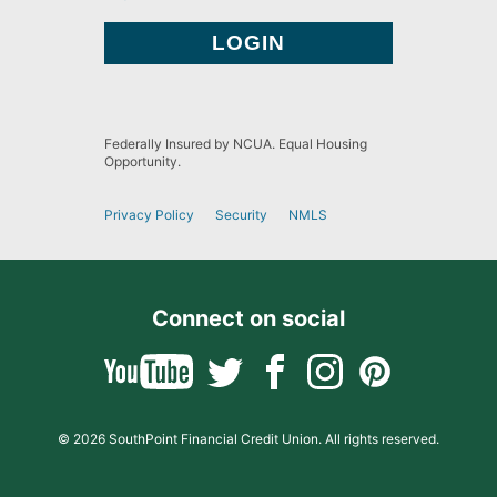
Federally Insured by NCUA. Equal Housing
Opportunity.
Privacy Policy
Security
NMLS
Connect on social
© 2026 SouthPoint Financial Credit Union. All rights reserved.