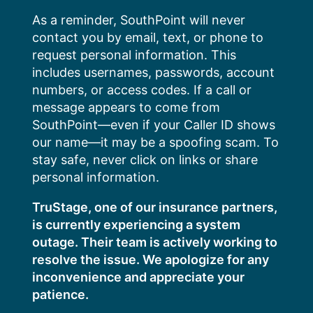
Skip
As a reminder, SouthPoint will never
to
contact you by email, text, or phone to
content
request personal information. This
includes usernames, passwords, account
numbers, or access codes. If a call or
message appears to come from
SouthPoint—even if your Caller ID shows
our name—it may be a spoofing scam. To
stay safe, never click on links or share
personal information.
TruStage, one of our insurance partners,
is currently experiencing a system
outage. Their team is actively working to
resolve the issue. We apologize for any
inconvenience and appreciate your
patience.