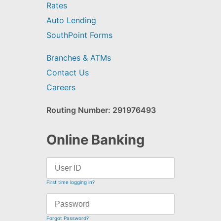
Rates
Auto Lending
SouthPoint Forms
Branches & ATMs
Contact Us
Careers
Routing Number: 291976493
Online Banking
First time logging in?
Forgot Password?