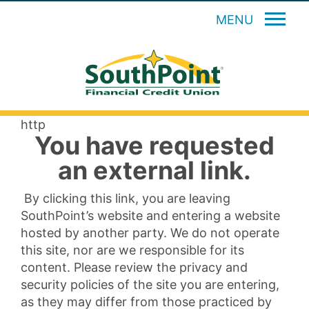
MENU
http
You have requested
an external link.
By clicking this link, you are leaving
SouthPoint’s website and entering a website
hosted by another party. We do not operate
this site, nor are we responsible for its
content. Please review the privacy and
security policies of the site you are entering,
as they may differ from those practiced by