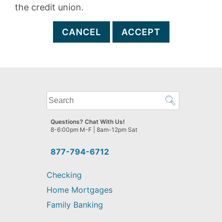
the credit union.
CANCEL
ACCEPT
What
can
we
Questions? Chat With Us!
help
8-6:00pm M-F | 8am-12pm Sat
you
find?
877-794-6712
Checking
Home Mortgages
Family Banking