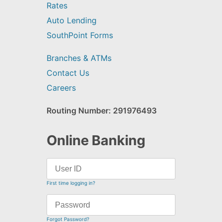
Rates
Auto Lending
SouthPoint Forms
Branches & ATMs
Contact Us
Careers
Routing Number: 291976493
Online Banking
First time logging in?
Forgot Password?