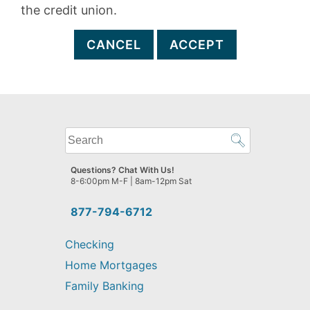
the credit union.
CANCEL
ACCEPT
What
can
we
Questions? Chat With Us!
help
8-6:00pm M-F | 8am-12pm Sat
you
find?
877-794-6712
Checking
Home Mortgages
Family Banking