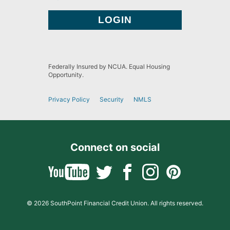
Federally Insured by NCUA. Equal Housing
Opportunity.
Privacy Policy
Security
NMLS
Connect on social
© 2026 SouthPoint Financial Credit Union. All rights reserved.