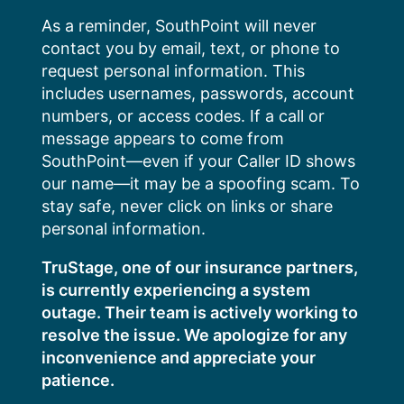
Skip
As a reminder, SouthPoint will never
to
contact you by email, text, or phone to
content
request personal information. This
includes usernames, passwords, account
numbers, or access codes. If a call or
message appears to come from
SouthPoint—even if your Caller ID shows
our name—it may be a spoofing scam. To
stay safe, never click on links or share
personal information.
TruStage, one of our insurance partners,
is currently experiencing a system
outage. Their team is actively working to
resolve the issue. We apologize for any
inconvenience and appreciate your
patience.