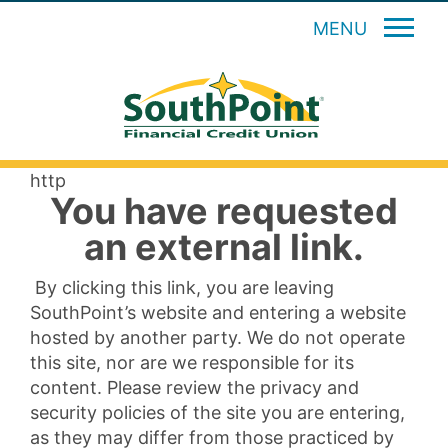
MENU
http
You have requested
an external link.
By clicking this link, you are leaving
SouthPoint’s website and entering a website
hosted by another party. We do not operate
this site, nor are we responsible for its
content. Please review the privacy and
security policies of the site you are entering,
as they may differ from those practiced by