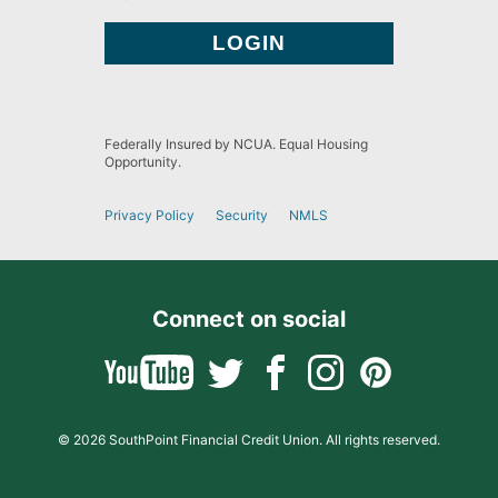
Federally Insured by NCUA. Equal Housing
Opportunity.
Privacy Policy
Security
NMLS
Connect on social
© 2026 SouthPoint Financial Credit Union. All rights reserved.