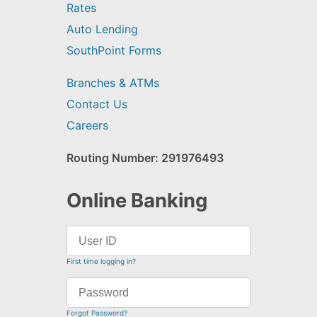
Rates
Auto Lending
SouthPoint Forms
Branches & ATMs
Contact Us
Careers
Routing Number: 291976493
Online Banking
First time logging in?
Forgot Password?