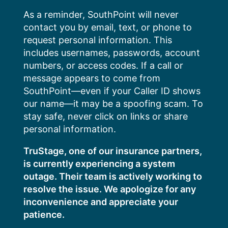
Skip
As a reminder, SouthPoint will never
to
contact you by email, text, or phone to
content
request personal information. This
includes usernames, passwords, account
numbers, or access codes. If a call or
message appears to come from
SouthPoint—even if your Caller ID shows
our name—it may be a spoofing scam. To
stay safe, never click on links or share
personal information.
TruStage, one of our insurance partners,
is currently experiencing a system
outage. Their team is actively working to
resolve the issue. We apologize for any
inconvenience and appreciate your
patience.