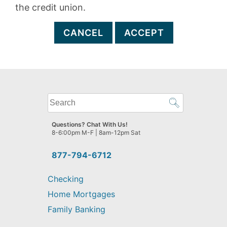
the credit union.
CANCEL
ACCEPT
What
can
we
Questions? Chat With Us!
help
8-6:00pm M-F | 8am-12pm Sat
you
find?
877-794-6712
Checking
Home Mortgages
Family Banking