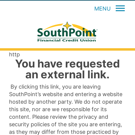
MENU
http
You have requested
an external link.
By clicking this link, you are leaving
SouthPoint’s website and entering a website
hosted by another party. We do not operate
this site, nor are we responsible for its
content. Please review the privacy and
security policies of the site you are entering,
as they may differ from those practiced by