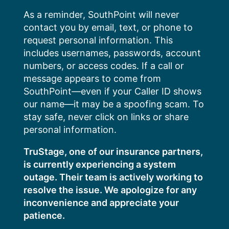
Skip
As a reminder, SouthPoint will never
to
contact you by email, text, or phone to
content
request personal information. This
includes usernames, passwords, account
numbers, or access codes. If a call or
message appears to come from
SouthPoint—even if your Caller ID shows
our name—it may be a spoofing scam. To
stay safe, never click on links or share
personal information.
TruStage, one of our insurance partners,
is currently experiencing a system
outage. Their team is actively working to
resolve the issue. We apologize for any
inconvenience and appreciate your
patience.