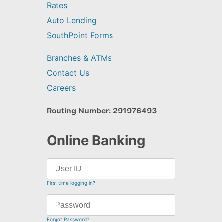
Rates
Auto Lending
SouthPoint Forms
Branches & ATMs
Contact Us
Careers
Routing Number: 291976493
Online Banking
First time logging in?
Forgot Password?