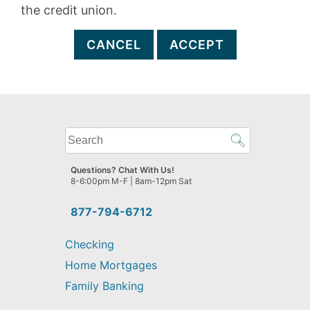
the credit union.
CANCEL
ACCEPT
What
can
we
Questions? Chat With Us!
help
8-6:00pm M-F | 8am-12pm Sat
you
find?
877-794-6712
Checking
Home Mortgages
Family Banking