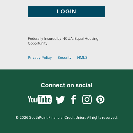
Federally Insured by NCUA. Equal Housing
Opportunity.
Privacy Policy
Security
NMLS
Connect on social
© 2026 SouthPoint Financial Credit Union. All rights reserved.