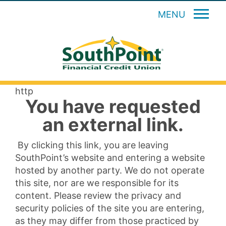
MENU
http
You have requested
an external link.
By clicking this link, you are leaving
SouthPoint’s website and entering a website
hosted by another party. We do not operate
this site, nor are we responsible for its
content. Please review the privacy and
security policies of the site you are entering,
as they may differ from those practiced by