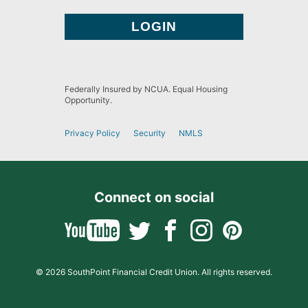
Federally Insured by NCUA. Equal Housing
Opportunity.
Privacy Policy
Security
NMLS
Connect on social
© 2026 SouthPoint Financial Credit Union. All rights reserved.