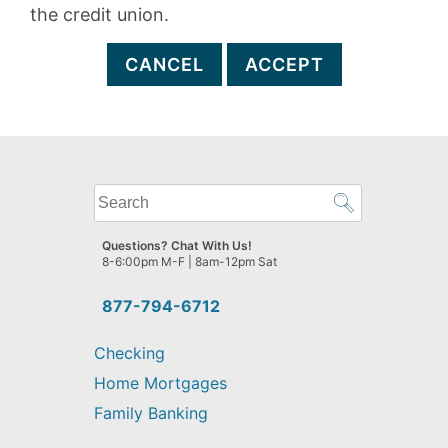
the credit union.
CANCEL
ACCEPT
What
can
we
Questions? Chat With Us!
help
8-6:00pm M-F | 8am-12pm Sat
you
find?
877-794-6712
Checking
Home Mortgages
Family Banking