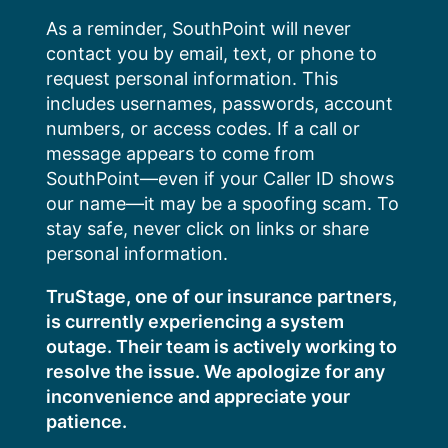
Skip
As a reminder, SouthPoint will never
to
contact you by email, text, or phone to
content
request personal information. This
includes usernames, passwords, account
numbers, or access codes. If a call or
message appears to come from
SouthPoint—even if your Caller ID shows
our name—it may be a spoofing scam. To
stay safe, never click on links or share
personal information.
TruStage, one of our insurance partners,
is currently experiencing a system
outage. Their team is actively working to
resolve the issue. We apologize for any
inconvenience and appreciate your
patience.