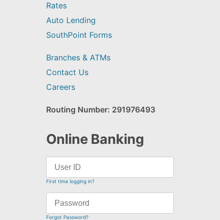
Rates
Auto Lending
SouthPoint Forms
Branches & ATMs
Contact Us
Careers
Routing Number: 291976493
Online Banking
First time logging in?
Forgot Password?