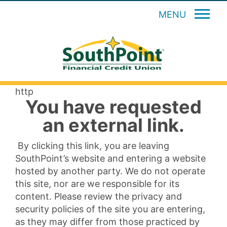
MENU
http
You have requested
an external link.
By clicking this link, you are leaving
SouthPoint’s website and entering a website
hosted by another party. We do not operate
this site, nor are we responsible for its
content. Please review the privacy and
security policies of the site you are entering,
as they may differ from those practiced by