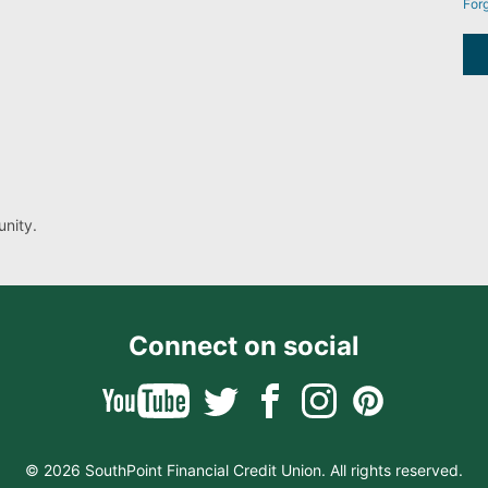
For
nity.
Connect on social
© 2026 SouthPoint Financial Credit Union. All rights reserved.