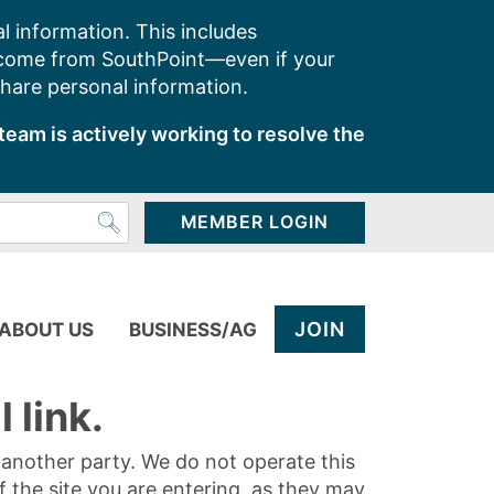
l information. This includes
 come from SouthPoint—even if your
share personal information.
team is actively working to resolve the
MEMBER LOGIN
JOIN
ABOUT US
BUSINESS/AG
 link.
y another party. We do not operate this
of the site you are entering, as they may