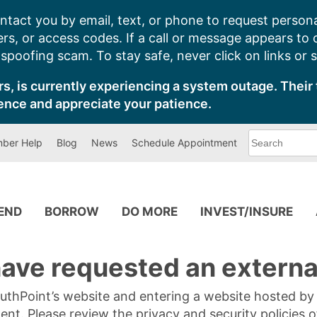
ntact you by email, text, or phone to request persona
s, or access codes. If a call or message appears to
poofing scam. To stay safe, never click on links or 
s, is currently experiencing a system outage. Their 
ence and appreciate your patience.
What
ber Help
Blog
News
Schedule Appointment
can
we
help
you
find?
PEND
BORROW
DO MORE
INVEST/INSURE
ave requested an external
SouthPoint’s website and entering a website hosted b
tent. Please review the privacy and security policies 