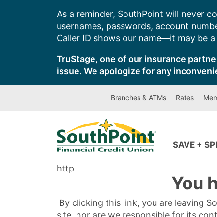
Skip
As a reminder, SouthPoint will never co
to
usernames, passwords, account number
content
Caller ID shows our name—it may be a s
TruStage, one of our insurance partner
issue. We apologize for any inconveni
Branches & ATMs
Rates
Mem
SAVE + S
http
You h
By clicking this link, you are leaving 
site, nor are we responsible for its con