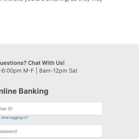
uestions? Chat With Us!
-6:00pm M-F | 8am-12pm Sat
nline Banking
t time logging in?