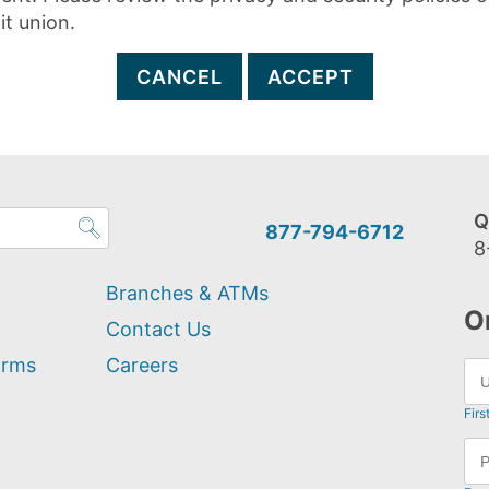
it union.
CANCEL
ACCEPT
Q
877-794-6712
8
Branches & ATMs
O
Contact Us
orms
Careers
Firs