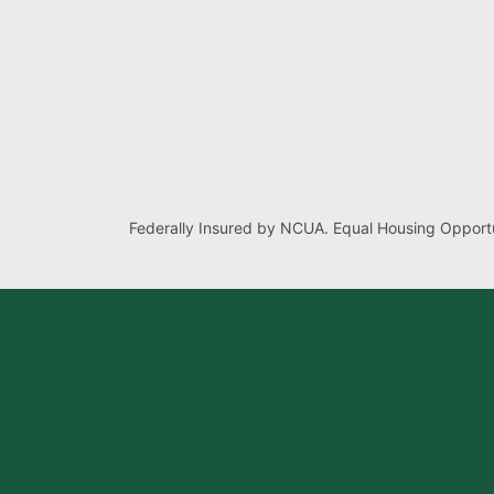
Federally Insured by NCUA. Equal Housing Opportu