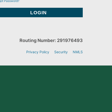
got Password?
Routing Number: 291976493
Privacy Policy
Security
NMLS