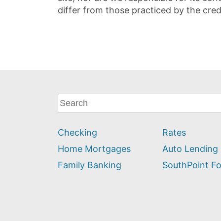
differ from those practiced by the cred
What
can
we
Checking
Rates
help
you
Home Mortgages
Auto Lending
find?
Family Banking
SouthPoint F