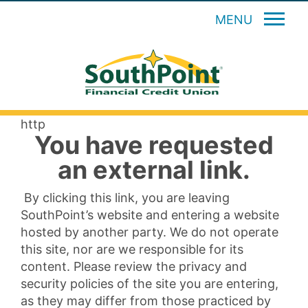
MENU
http
You have requested
an external link.
By clicking this link, you are leaving
SouthPoint’s website and entering a website
hosted by another party. We do not operate
this site, nor are we responsible for its
content. Please review the privacy and
security policies of the site you are entering,
as they may differ from those practiced by