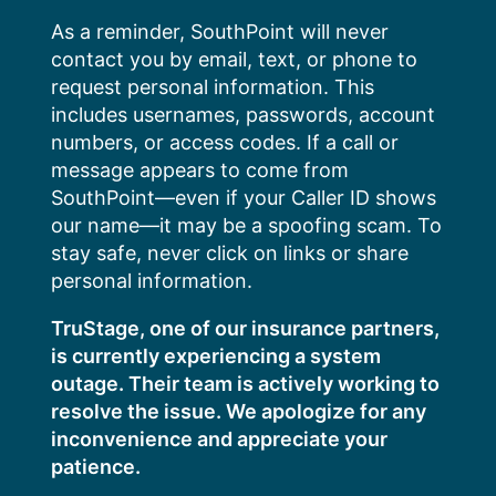
Skip
As a reminder, SouthPoint will never
to
contact you by email, text, or phone to
content
request personal information. This
includes usernames, passwords, account
numbers, or access codes. If a call or
message appears to come from
SouthPoint—even if your Caller ID shows
our name—it may be a spoofing scam. To
stay safe, never click on links or share
personal information.
TruStage, one of our insurance partners,
is currently experiencing a system
outage. Their team is actively working to
resolve the issue. We apologize for any
inconvenience and appreciate your
patience.