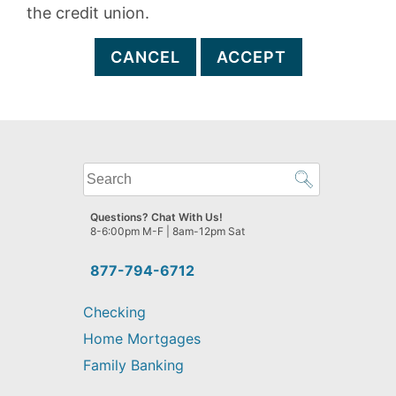
the credit union.
CANCEL
ACCEPT
What
can
we
Questions? Chat With Us!
help
8-6:00pm M-F | 8am-12pm Sat
you
find?
877-794-6712
Checking
Home Mortgages
Family Banking