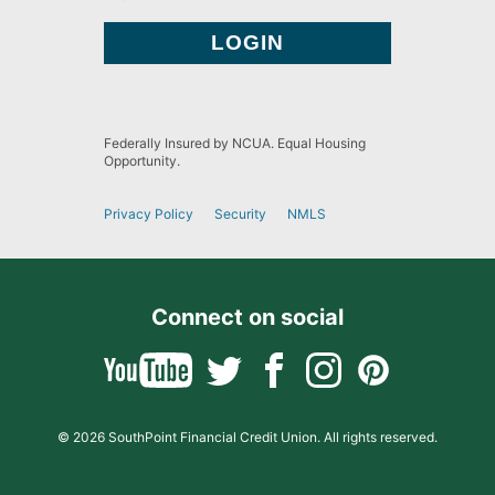
Federally Insured by NCUA. Equal Housing
Opportunity.
Privacy Policy
Security
NMLS
Connect on social
© 2026 SouthPoint Financial Credit Union. All rights reserved.