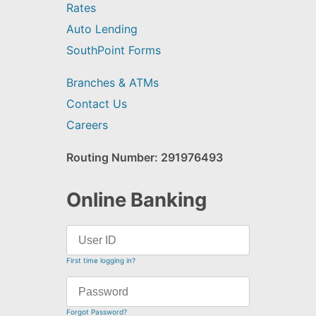
Rates
Auto Lending
SouthPoint Forms
Branches & ATMs
Contact Us
Careers
Routing Number: 291976493
Online Banking
First time logging in?
Forgot Password?